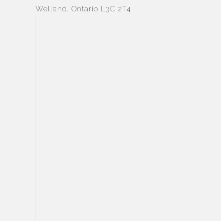
Welland, Ontario L3C 2T4