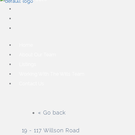
Home
About Our Team
Listings
Working With The Wills Team
Contact Us
« Go back
19 - 117 Willson Road