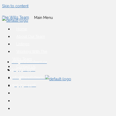
Skip to content
The Wills Team
Main Menu
Home
About Our Team
Listings
Working With The
Wills Team
info@thewillsteam.ca
Contact Us
905-732-4426
info@thewillsteam.ca
905-732-4426