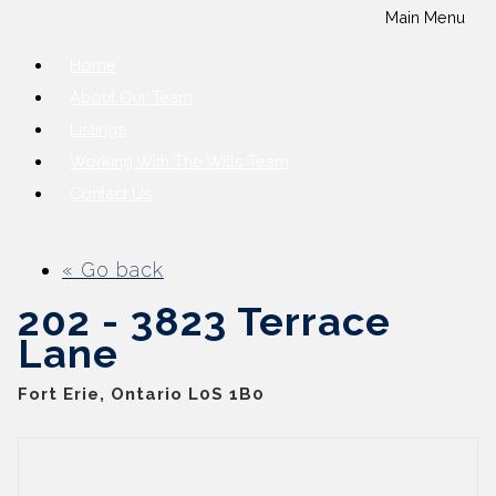
Main Menu
Home
About Our Team
Listings
Working With The Wills Team
Contact Us
« Go back
202 - 3823 Terrace
Lane
Fort Erie, Ontario L0S 1B0