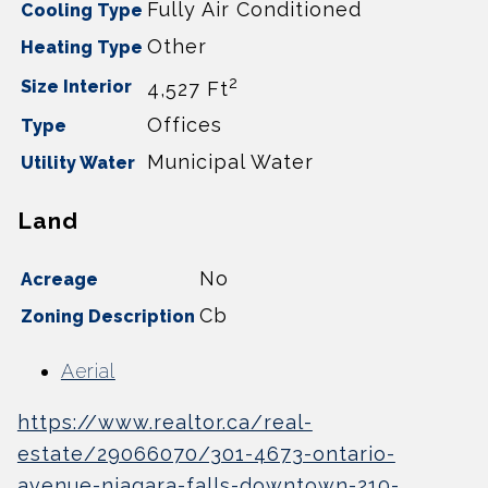
Fully Air Conditioned
Cooling Type
Other
Heating Type
2
Size Interior
4,527 Ft
Offices
Type
Municipal Water
Utility Water
Land
No
Acreage
Cb
Zoning Description
Aerial
https://www.realtor.ca/real-
estate/29066070/301-4673-ontario-
avenue-niagara-falls-downtown-210-