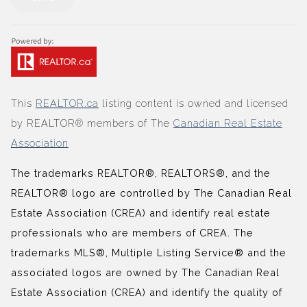
This
REALTOR.ca
listing content is owned and licensed
by REALTOR® members of The
Canadian Real Estate
Association
The trademarks REALTOR®, REALTORS®, and the
REALTOR® logo are controlled by The Canadian Real
Estate Association (CREA) and identify real estate
professionals who are members of CREA. The
trademarks MLS®, Multiple Listing Service® and the
associated logos are owned by The Canadian Real
Estate Association (CREA) and identify the quality of