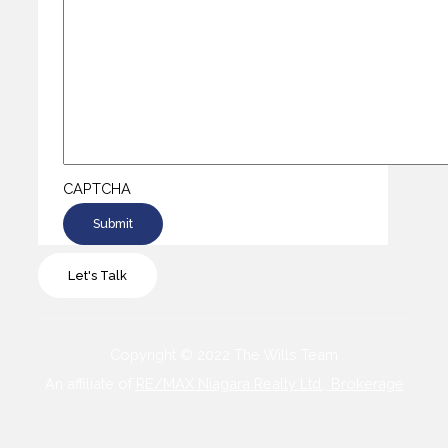
CAPTCHA
Let's Talk
Copyright © 2022 The Wills Team
An affiliate of
RE/MAX Niagara Realty Ltd., Brokerage