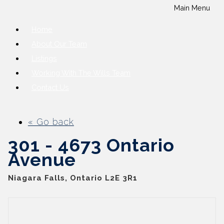
Main Menu
Home
About Our Team
Listings
Working With The Wills Team
Contact Us
« Go back
301 - 4673 Ontario
Avenue
Niagara Falls, Ontario L2E 3R1