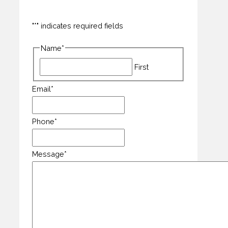
"
*
" indicates required fields
Name
*
First
Email
*
Phone
*
Message
*