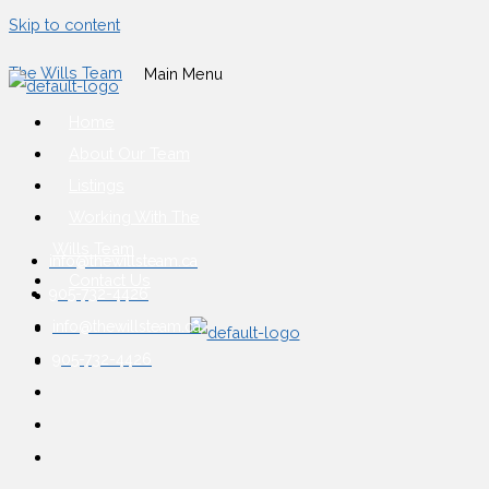
Skip to content
The Wills Team
Main Menu
Home
About Our Team
Listings
Working With The
Wills Team
info@thewillsteam.ca
Contact Us
905-732-4426
info@thewillsteam.ca
905-732-4426