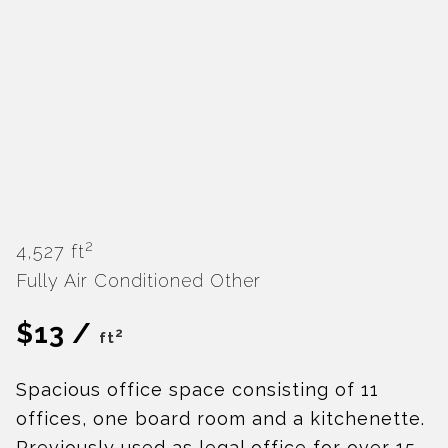
2
4,527 ft
Fully Air Conditioned
Other
$13 /
2
ft
Spacious office space consisting of 11
offices, one board room and a kitchenette.
Previously used as legal office for over 15