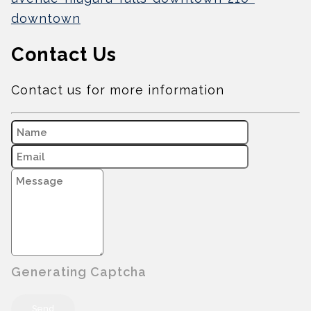
downtown
Contact Us
Contact us for more information
Generating Captcha
Send