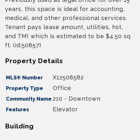
years, this space is ideal for accounting,
medical, and other professional services.
Tenant pays lease amount, utilities, hst,
and TMI which is estimated to be $4.50 sq
ft. (id:50857)
Property Details
X12508582
MLS® Number
Office
Property Type
210 - Downtown
Community Name
Elevator
Features
Building