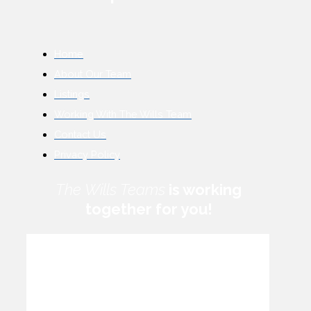
Home
About Our Team
Listings
Working With The Wills Team
Contact Us
Privacy Policy
The Wills Teams
is working
together for you!
How can we help you?