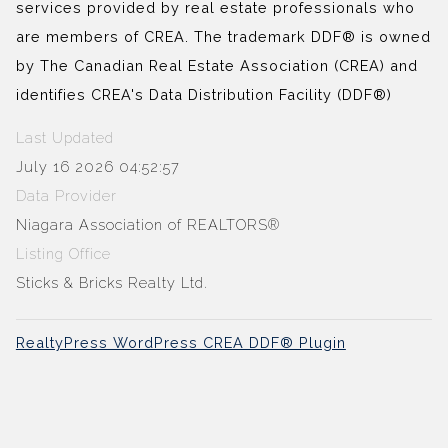
services provided by real estate professionals who
are members of CREA. The trademark DDF® is owned
by The Canadian Real Estate Association (CREA) and
identifies CREA's Data Distribution Facility (DDF®)
Last Updated
July 16 2026 04:52:57
Data Provider
Niagara Association of REALTORS®
Listing Office
Sticks & Bricks Realty Ltd.
RealtyPress WordPress CREA DDF® Plugin