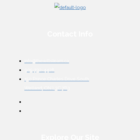
Contact Info
info@thewillsteam.ca
905-732-4426
150 Prince Charles Drive South
Welland, ON L3C 7B3
Explore Our Site