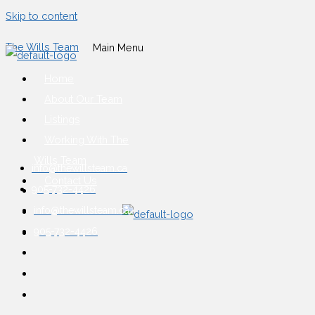
Skip to content
The Wills Team
Main Menu
Home
About Our Team
Listings
Working With The
Wills Team
info@thewillsteam.ca
Contact Us
905-732-4426
info@thewillsteam.ca
905-732-4426