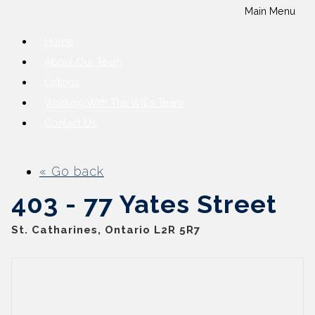
Main Menu
Home
About Our Team
Listings
Working With The Wills Team
Contact Us
« Go back
403 - 77 Yates Street
St. Catharines, Ontario L2R 5R7