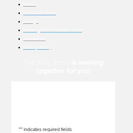
Home
About Our Team
Listings
Working With The Wills Team
Contact Us
Privacy Policy
The Wills Teams
is working
together for you!
How can we help you?
"
*
" indicates required fields