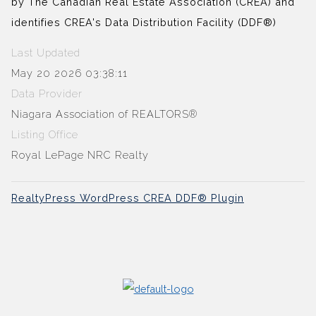
by The Canadian Real Estate Association (CREA) and
identifies CREA's Data Distribution Facility (DDF®)
Last Updated
May 20 2026 03:38:11
Data Provider
Niagara Association of REALTORS®
Listing Office
Royal LePage NRC Realty
RealtyPress WordPress CREA DDF® Plugin