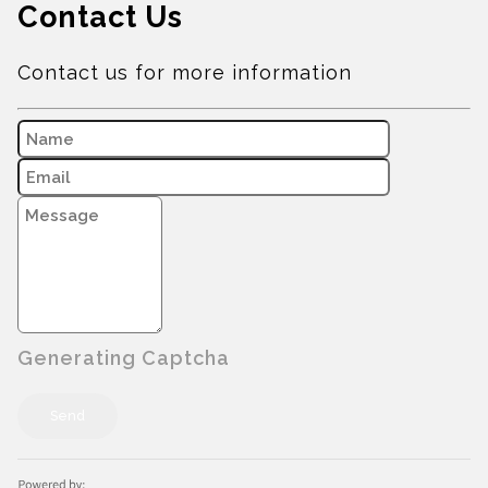
Contact Us
Contact us for more information
Generating Captcha
Send