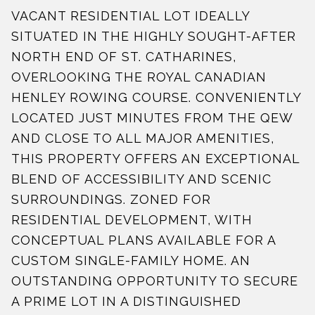
VACANT RESIDENTIAL LOT IDEALLY
SITUATED IN THE HIGHLY SOUGHT-AFTER
NORTH END OF ST. CATHARINES,
OVERLOOKING THE ROYAL CANADIAN
HENLEY ROWING COURSE. CONVENIENTLY
LOCATED JUST MINUTES FROM THE QEW
AND CLOSE TO ALL MAJOR AMENITIES,
THIS PROPERTY OFFERS AN EXCEPTIONAL
BLEND OF ACCESSIBILITY AND SCENIC
SURROUNDINGS. ZONED FOR
RESIDENTIAL DEVELOPMENT, WITH
CONCEPTUAL PLANS AVAILABLE FOR A
CUSTOM SINGLE-FAMILY HOME. AN
OUTSTANDING OPPORTUNITY TO SECURE
A PRIME LOT IN A DISTINGUISHED