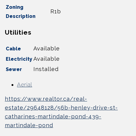
Zoning
R1b
Description
Utilities
Available
Cable
Available
Electricity
Installed
Sewer
Aerial
https://www.realtor.ca/real-
estate/29648128/56b-henley-drive-st-
catharines-martindale-pond-439-
martindale-pond