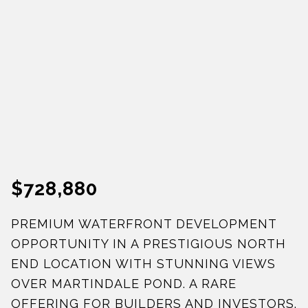
$728,880
PREMIUM WATERFRONT DEVELOPMENT
OPPORTUNITY IN A PRESTIGIOUS NORTH
END LOCATION WITH STUNNING VIEWS
OVER MARTINDALE POND. A RARE
OFFERING FOR BUILDERS AND INVESTORS.