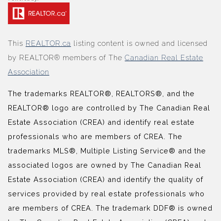
This
REALTOR.ca
listing content is owned and licensed
by REALTOR® members of The
Canadian Real Estate
Association
The trademarks REALTOR®, REALTORS®, and the
REALTOR® logo are controlled by The Canadian Real
Estate Association (CREA) and identify real estate
professionals who are members of CREA. The
trademarks MLS®, Multiple Listing Service® and the
associated logos are owned by The Canadian Real
Estate Association (CREA) and identify the quality of
services provided by real estate professionals who
are members of CREA. The trademark DDF® is owned