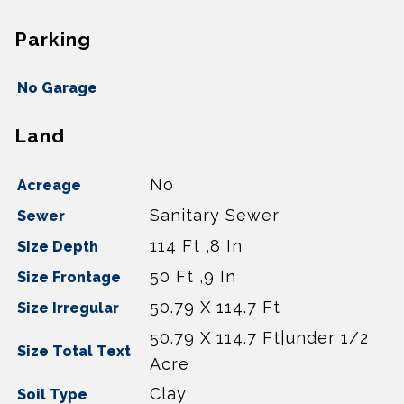
Parking
No Garage
Land
No
Acreage
Sanitary Sewer
Sewer
114 Ft ,8 In
Size Depth
50 Ft ,9 In
Size Frontage
50.79 X 114.7 Ft
Size Irregular
50.79 X 114.7 Ft|under 1/2
Size Total Text
Acre
Clay
Soil Type