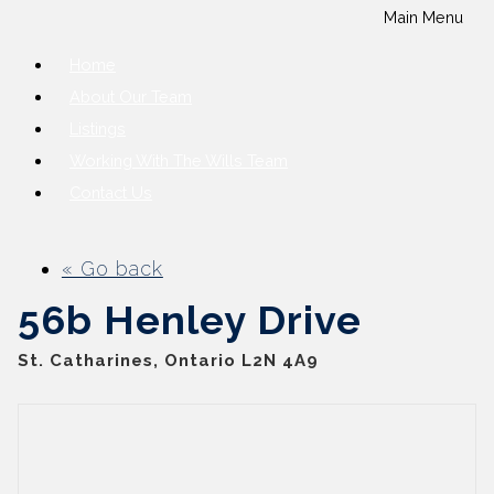
Main Menu
Home
About Our Team
Listings
Working With The Wills Team
Contact Us
« Go back
56b Henley Drive
St. Catharines, Ontario L2N 4A9