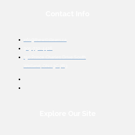
Contact Info
info@thewillsteam.ca
905-732-4426
150 Prince Charles Drive South
Welland, ON L3C 7B3
Explore Our Site