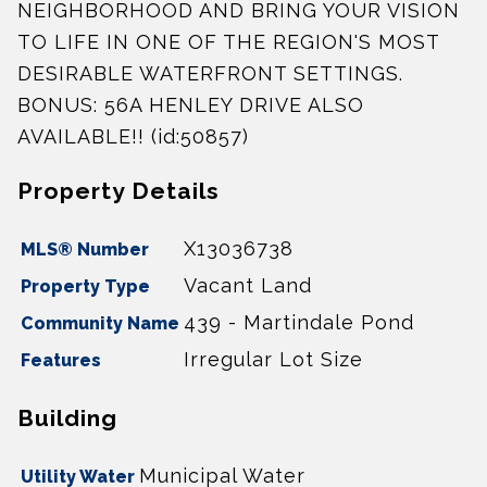
NEIGHBORHOOD AND BRING YOUR VISION
TO LIFE IN ONE OF THE REGION'S MOST
DESIRABLE WATERFRONT SETTINGS.
BONUS: 56A HENLEY DRIVE ALSO
AVAILABLE!! (id:50857)
Property Details
X13036738
MLS® Number
Vacant Land
Property Type
439 - Martindale Pond
Community Name
Irregular Lot Size
Features
Building
Municipal Water
Utility Water