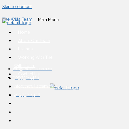
Skip to content
The Wills Team
Main Menu
Home
About Our Team
Listings
Working With The
Wills Team
info@thewillsteam.ca
Contact Us
905-732-4426
info@thewillsteam.ca
905-732-4426