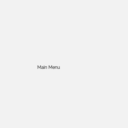
Main Menu