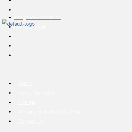
info@thewillsteam.ca
905-732-4426
Home
About Our Team
Listings
Working With The Wills Team
Contact Us