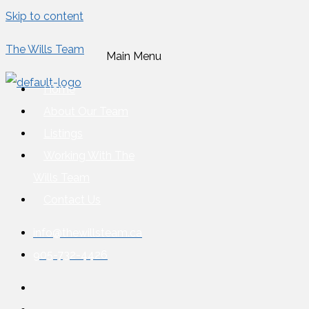
Skip to content
The Wills Team
Main Menu
Home
About Our Team
Listings
Working With The
Wills Team
Contact Us
info@thewillsteam.ca
905-732-4426