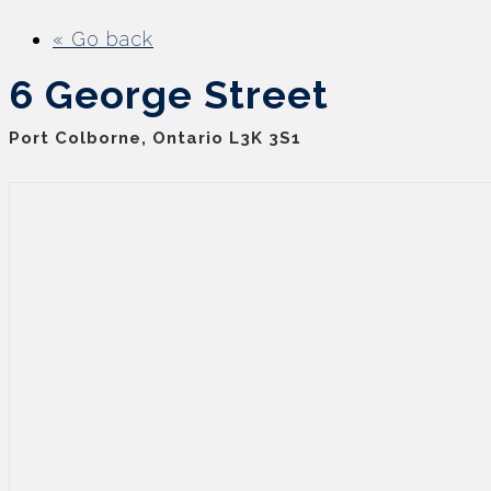
« Go back
6 George Street
Port Colborne, Ontario L3K 3S1