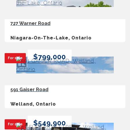
727 Warner Road
Niagara-On-The-Lake, Ontario
$799,000
For sale
591 Gaiser Road
Welland, Ontario
$549,900
For sale