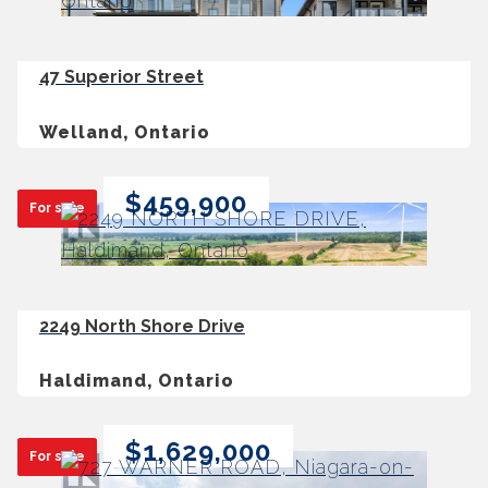
47 Superior Street
Welland, Ontario
$459,900
For sale
2249 North Shore Drive
Haldimand, Ontario
$1,629,000
For sale