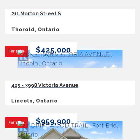
211 Morton Street S
Thorold, Ontario
$425,000
For sale
405 - 3998 Victoria Avenue
Lincoln, Ontario
$959,900
For sale