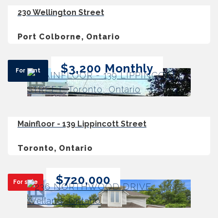
230 Wellington Street
Port Colborne, Ontario
$3,200 Monthly
For rent
Mainfloor - 139 Lippincott Street
Toronto, Ontario
$720,000
For sale