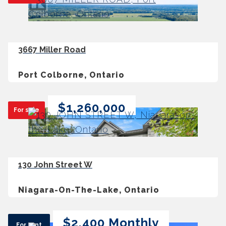
3667 Miller Road
Port Colborne, Ontario
$1,260,000
For sale
130 John Street W
Niagara-On-The-Lake, Ontario
$2,400 Monthly
For rent