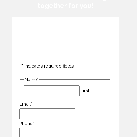
together for you!
How can we help you?
"
*
" indicates required fields
Name
*
First
Email
*
Phone
*