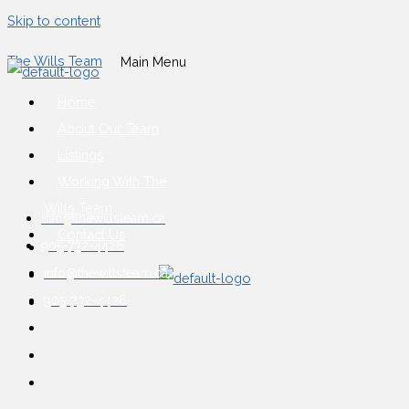
Skip to content
The Wills Team
Main Menu
Home
About Our Team
Listings
Working With The
Wills Team
info@thewillsteam.ca
Contact Us
905-732-4426
info@thewillsteam.ca
905-732-4426