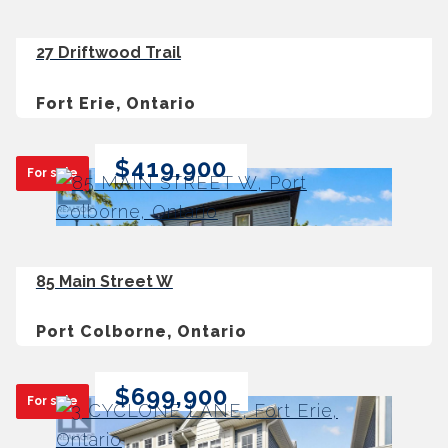
27 Driftwood Trail
Fort Erie, Ontario
$419,900
For sale
85 Main Street W
Port Colborne, Ontario
$699,900
For sale