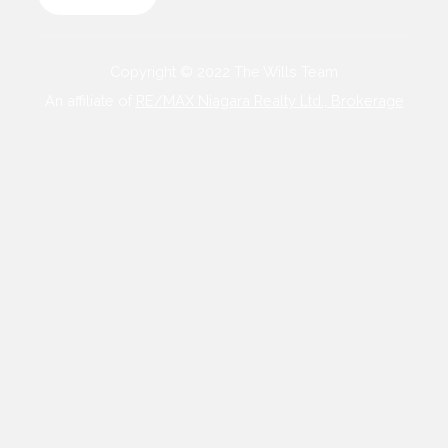
Copyright © 2022 The Wills Team
An affiliate of
RE/MAX Niagara Realty Ltd., Brokerage