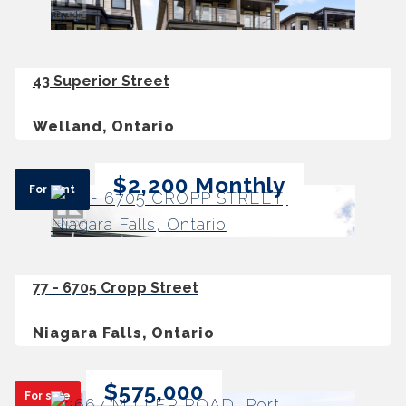
43 Superior Street
Welland, Ontario
$2,200 Monthly
For rent
77 - 6705 Cropp Street
Niagara Falls, Ontario
$575,000
For sale