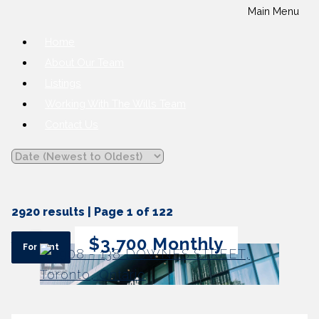
Main Menu
Home
About Our Team
Listings
Working With The Wills Team
Contact Us
2920 results | Page 1 of 122
12
24
48
$3,700 Monthly
For rent