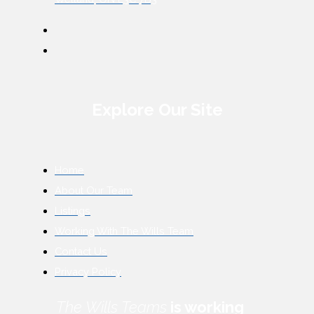
Explore Our Site
Home
About Our Team
Listings
Working With The Wills Team
Contact Us
Privacy Policy
The Wills Teams
is working