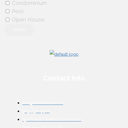
Condominium
Pool
Open House
Search
Contact Info
info@thewillsteam.ca
905-732-4426
150 Prince Charles Drive South
Welland, ON L3C 7B3