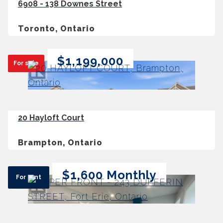
6908 - 138 Downes Street
Toronto, Ontario
$1,199,000
For sale
20 Hayloft Court
Brampton, Ontario
$1,600 Monthly
For rent