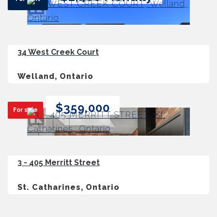
34 West Creek Court
Welland, Ontario
$359,000
For sale
3 - 405 Merritt Street
St. Catharines, Ontario