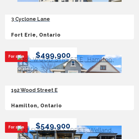
3 Cyclone Lane
Fort Erie, Ontario
$499,900
For sale
192 Wood Street E
Hamilton, Ontario
$549,900
For sale