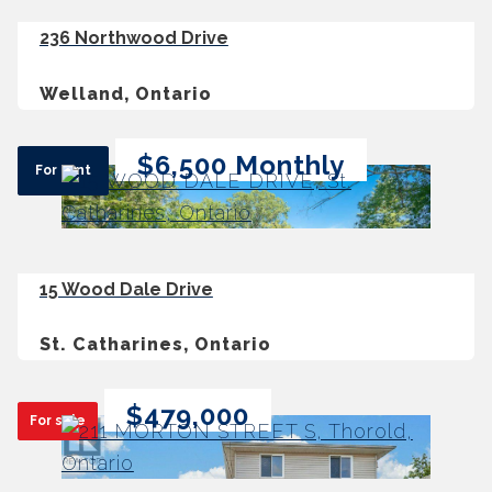
236 Northwood Drive
Welland, Ontario
$6,500 Monthly
For rent
15 Wood Dale Drive
St. Catharines, Ontario
$479,000
For sale