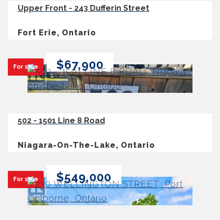
Upper Front - 243 Dufferin Street
Fort Erie, Ontario
$67,900
For sale
502 - 1501 Line 8 Road
Niagara-On-The-Lake, Ontario
$549,000
For sale