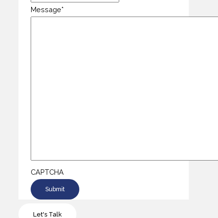
Message
*
CAPTCHA
Let's Talk