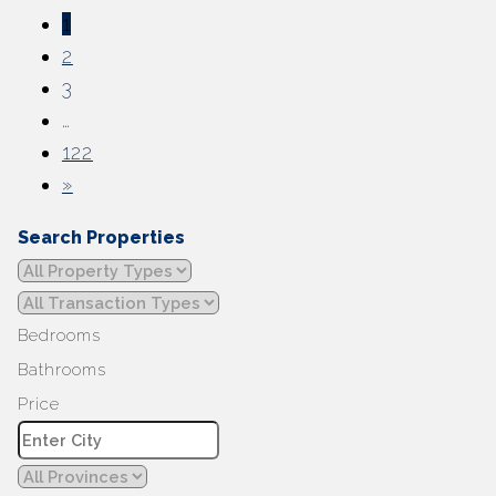
1
2
3
…
122
»
Search Properties
Bedrooms
Bathrooms
Price