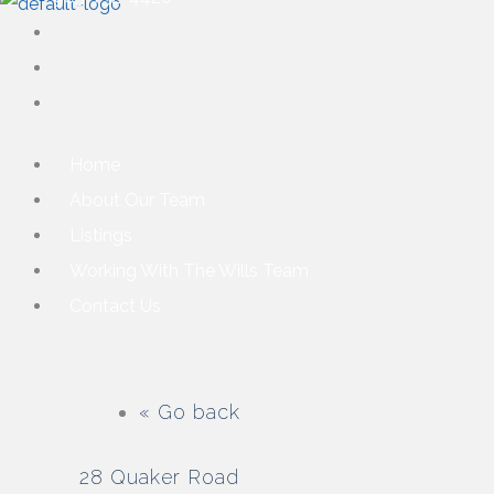
Home
About Our Team
Listings
Working With The Wills Team
Contact Us
« Go back
28 Quaker Road