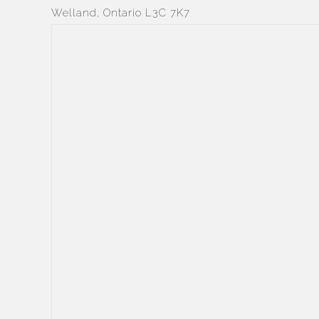
Welland, Ontario L3C 7K7