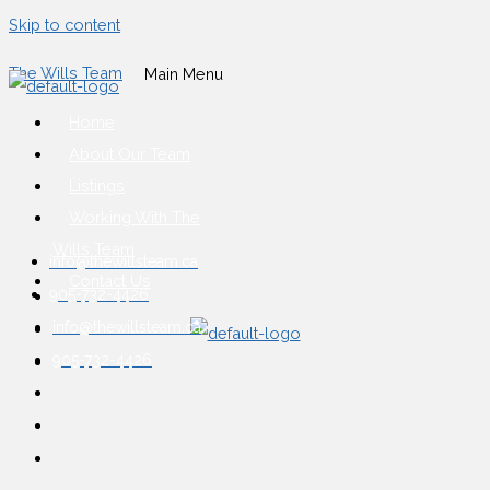
Skip to content
The Wills Team
Main Menu
Home
About Our Team
Listings
Working With The
Wills Team
info@thewillsteam.ca
Contact Us
905-732-4426
info@thewillsteam.ca
905-732-4426