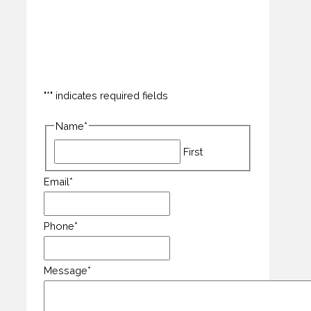
How can we help you?
"
*
" indicates required fields
Name
*
First
Email
*
Phone
*
Message
*