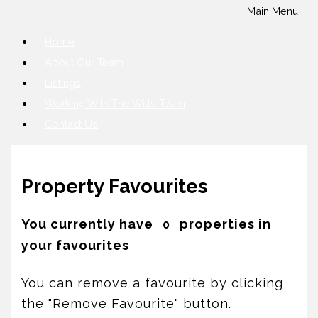
Main Menu
Home
About Our Team
Listings
Working With The Wills Team
Contact Us
Property Favourites
You currently have
properties in
0
your favourites
You can remove a favourite by clicking
the "Remove Favourite" button.