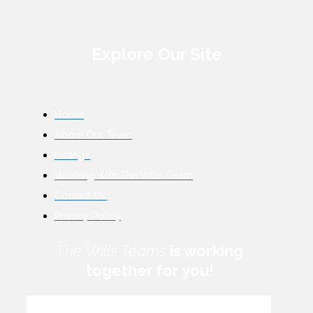
Explore Our Site
Home
About Our Team
Listings
Working With The Wills Team
Contact Us
Privacy Policy
The Wills Teams
is working
together for you!