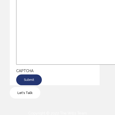
CAPTCHA
Let's Talk
Copyright © 2022 The Wills Team