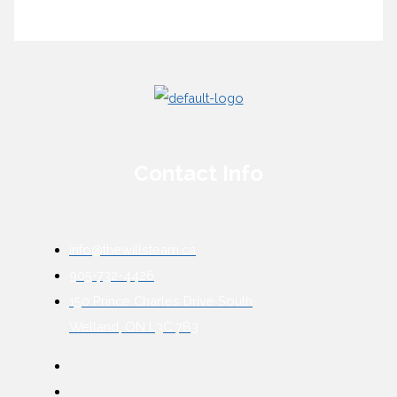
Contact Info
info@thewillsteam.ca
905-732-4426
150 Prince Charles Drive South
Welland, ON L3C 7B3