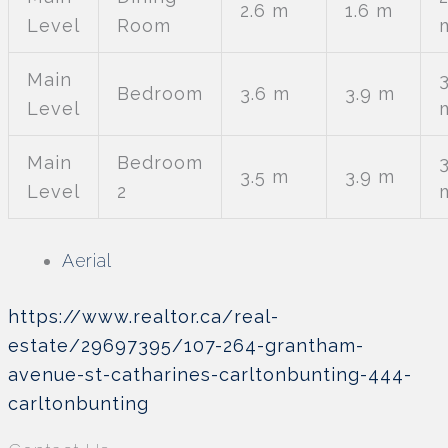
2.6 m
1.6 m
Level
Room
Main
3
Bedroom
3.6 m
3.9 m
Level
Main
Bedroom
3
3.5 m
3.9 m
Level
2
Aerial
https://www.realtor.ca/real-
estate/29697395/107-264-grantham-
avenue-st-catharines-carltonbunting-444-
carltonbunting