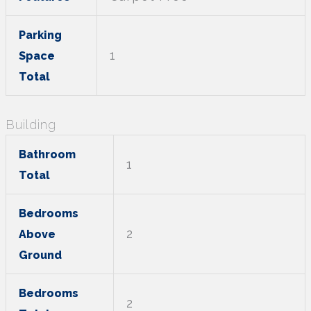
Parking
1
Space
Total
Building
Bathroom
1
Total
Bedrooms
2
Above
Ground
Bedrooms
2