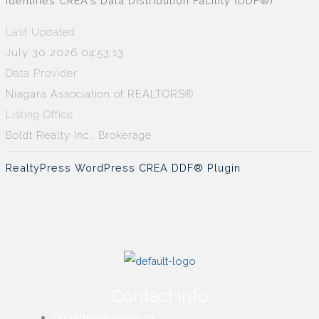
identifies CREA's Data Distribution Facility (DDF®)
Last Updated
July 30 2026 04:53:13
Data Provider
Niagara Association of REALTORS®
Listing Office
Boldt Realty Inc., Brokerage
RealtyPress WordPress CREA DDF® Plugin
Contact Info
info@thewillsteam.ca