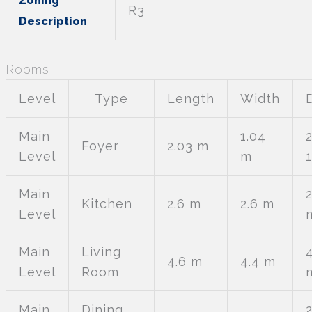
Zoning
R3
Description
Rooms
Level
Type
Length
Width
Main
1.04
Foyer
2.03 m
Level
m
Main
2
Kitchen
2.6 m
2.6 m
Level
Main
Living
4.6 m
4.4 m
Level
Room
Main
Dining
2