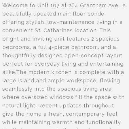
Welcome to Unit 107 at 264 Grantham Ave., a
beautifully updated main floor condo
offering stylish, low-maintenance living in a
convenient St. Catharines location. This
bright and inviting unit features 2 spacious
bedrooms, a full 4-piece bathroom, and a
thoughtfully designed open-concept layout
perfect for everyday living and entertaining
alike.The modern kitchen is complete with a
large island and ample workspace, flowing
seamlessly into the spacious living area
where oversized windows fill the space with
natural light. Recent updates throughout
give the home a fresh, contemporary feel
while maintaining warmth and functionality.