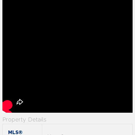
Property Details
MLS®