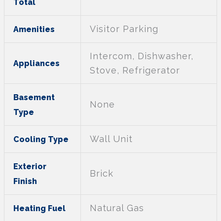
Total
Visitor Parking
Amenities
Intercom, Dishwasher,
Appliances
Stove, Refrigerator
Basement
None
Type
Wall Unit
Cooling Type
Exterior
Brick
Finish
Natural Gas
Heating Fuel