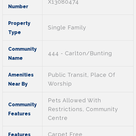
X13080474
Number
Property
Single Family
Type
Community
444 - Carlton/Bunting
Name
Public Transit, Place Of
Amenities
Worship
Near By
Pets Allowed With
Community
Restrictions, Community
Features
Centre
Carpet Free
Features