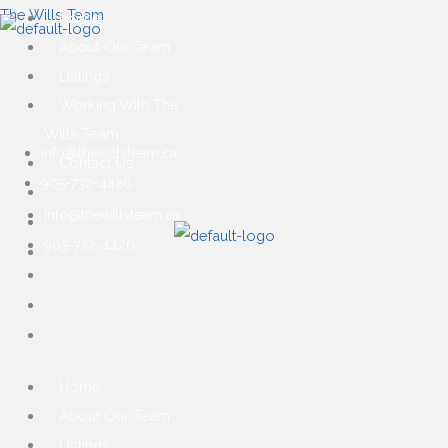
Skip
Main
First
Ma
The Wills Team
Home
to
Menu
Me
About Our Team
content
Listings
Working With The
Wills Team
info@thewillsteam.ca
Contact Us
905-732-4426
info@thewillsteam.ca
905-732-4426
Home
About Our Team
Listings