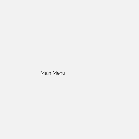
Main Menu