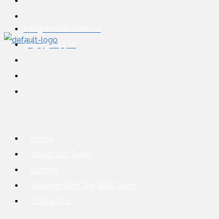
info@thewillsteam.ca
905-732-4426
Home
About Our Team
Listings
Working With The Wills Team
Contact Us