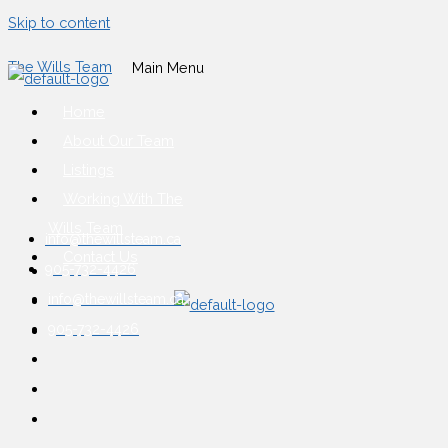
Skip to content
The Wills Team
Main Menu
Home
About Our Team
Listings
Working With The
Wills Team
info@thewillsteam.ca
Contact Us
905-732-4426
info@thewillsteam.ca
905-732-4426