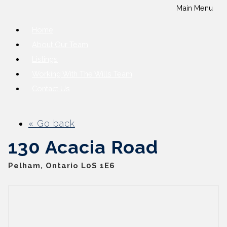
Main Menu
Home
About Our Team
Listings
Working With The Wills Team
Contact Us
« Go back
130 Acacia Road
Pelham, Ontario L0S 1E6