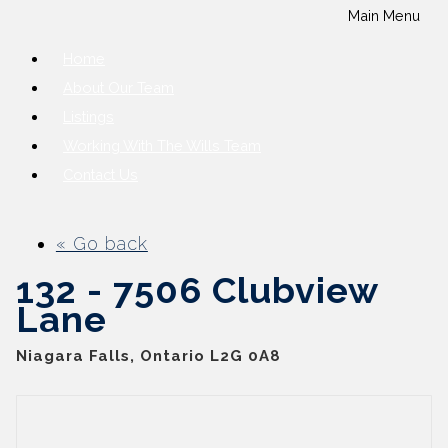
Main Menu
Home
About Our Team
Listings
Working With The Wills Team
Contact Us
« Go back
132 - 7506 Clubview
Lane
Niagara Falls, Ontario L2G 0A8