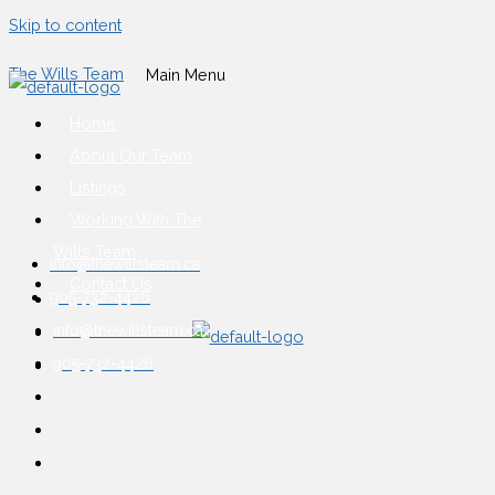
Skip to content
The Wills Team
Main Menu
Home
About Our Team
Listings
Working With The
Wills Team
info@thewillsteam.ca
Contact Us
905-732-4426
info@thewillsteam.ca
905-732-4426