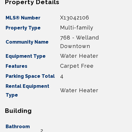
Property Details
X13042106
MLS® Number
Multi-family
Property Type
768 - Welland
Community Name
Downtown
Water Heater
Equipment Type
Carpet Free
Features
4
Parking Space Total
Rental Equipment
Water Heater
Type
Building
Bathroom
2