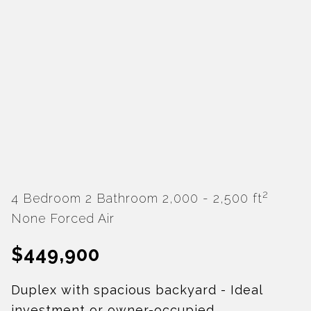
2
4 Bedroom
2 Bathroom
2,000 - 2,500 ft
None
Forced Air
$449,900
Duplex with spacious backyard - Ideal
investment or owner-occupied