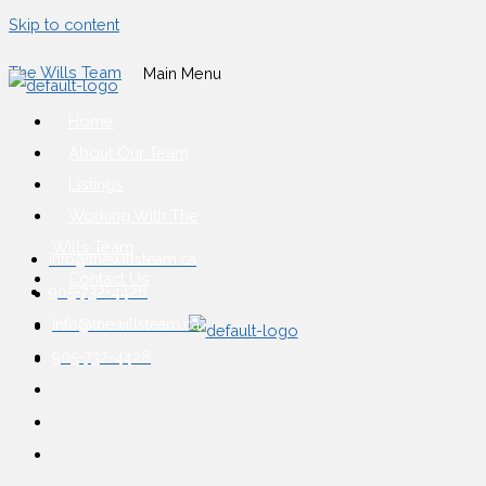
Skip to content
The Wills Team
Main Menu
Home
About Our Team
Listings
Working With The
Wills Team
info@thewillsteam.ca
Contact Us
905-732-4426
info@thewillsteam.ca
905-732-4426