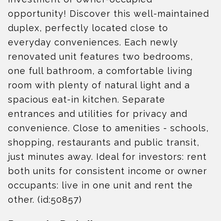
opportunity! Discover this well-maintained
duplex, perfectly located close to
everyday conveniences. Each newly
renovated unit features two bedrooms,
one full bathroom, a comfortable living
room with plenty of natural light and a
spacious eat-in kitchen. Separate
entrances and utilities for privacy and
convenience. Close to amenities - schools,
shopping, restaurants and public transit,
just minutes away. Ideal for investors: rent
both units for consistent income or owner
occupants: live in one unit and rent the
other. (id:50857)