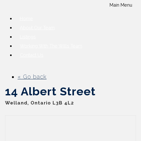
Main Menu
Home
About Our Team
Listings
Working With The Wills Team
Contact Us
« Go back
14 Albert Street
Welland, Ontario L3B 4L2