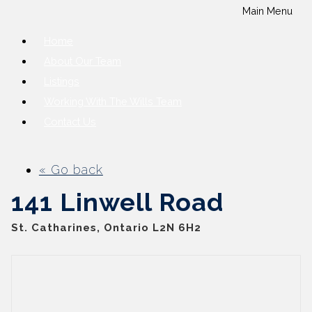
Main Menu
Home
About Our Team
Listings
Working With The Wills Team
Contact Us
« Go back
141 Linwell Road
St. Catharines, Ontario L2N 6H2