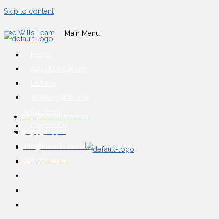
Skip to content
The Wills Team
Main Menu
Home
About Our Team
Listings
Working With The
Wills Team
info@thewillsteam.ca
Contact Us
905-732-4426
info@thewillsteam.ca
905-732-4426