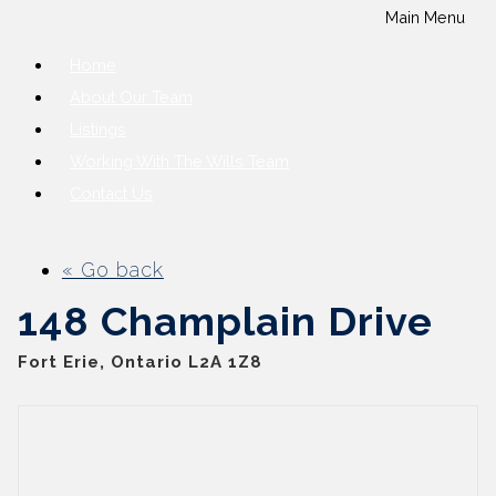
Main Menu
Home
About Our Team
Listings
Working With The Wills Team
Contact Us
« Go back
148 Champlain Drive
Fort Erie, Ontario L2A 1Z8