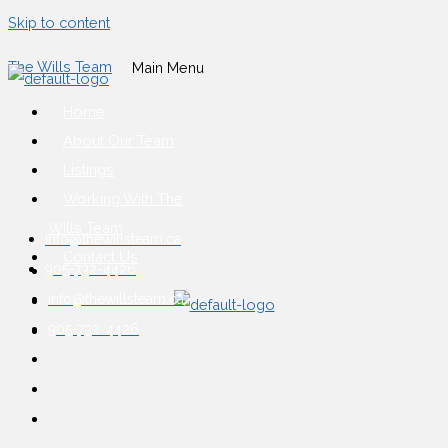
Skip to content
The Wills Team
Main Menu
Home
About Our Team
Listings
Working With The
Wills Team
info@thewillsteam.ca
Contact Us
905-732-4426
info@thewillsteam.ca
905-732-4426