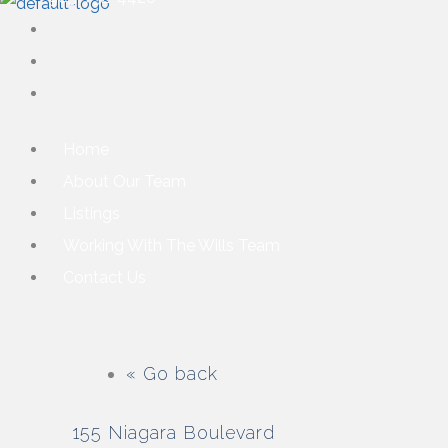
Home
About Our Team
Listings
Working With The Wills Team
Contact Us
« Go back
155 Niagara Boulevard