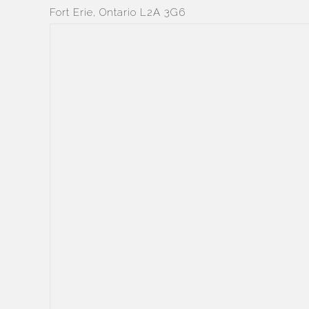
Fort Erie, Ontario L2A 3G6