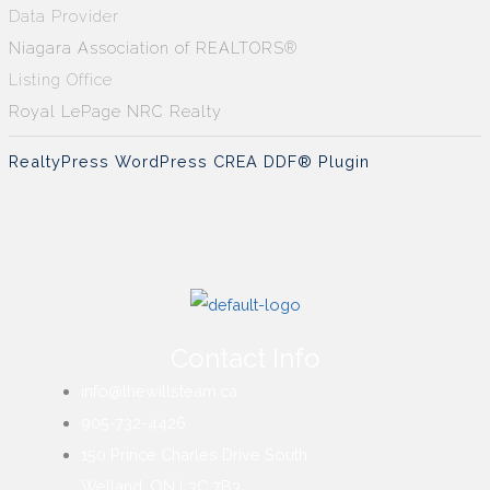
Data Provider
Niagara Association of REALTORS®
Listing Office
Royal LePage NRC Realty
RealtyPress WordPress CREA DDF® Plugin
Contact Info
info@thewillsteam.ca
905-732-4426
150 Prince Charles Drive South
Welland, ON L3C 7B3