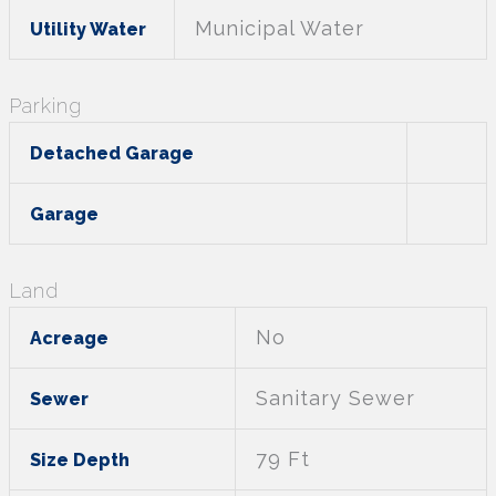
Municipal Water
Utility Water
Parking
Detached Garage
Garage
Land
No
Acreage
Sanitary Sewer
Sewer
79 Ft
Size Depth