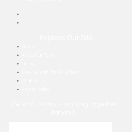
Explore Our Site
Home
About Our Team
Listings
Working With The Wills Team
Contact Us
Privacy Policy
The Wills Teams
is working together
for you!