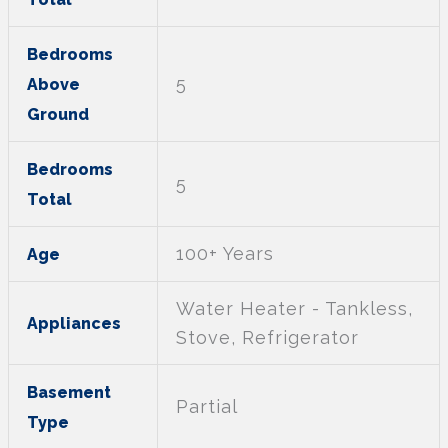
Bedrooms
5
Above
Ground
Bedrooms
5
Total
100+ Years
Age
Water Heater - Tankless,
Appliances
Stove, Refrigerator
Basement
Partial
Type