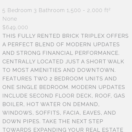
2
5 Bedroom
3 Bathroom
1,500 - 2,000 ft
None
$649,000
THIS FULLY RENTED BRICK TRIPLEX OFFERS
A PERFECT BLEND OF MODERN UPDATES
AND STRONG FINANCIAL PERFORMANCE.
CENTRALLY LOCATED JUST A SHORT WALK
TO MOST AMENITIES AND DOWNTOWN.
FEATURES TWO 2 BEDROOM UNITS AND
ONE SINGLE BEDROOM. MODERN UPDATES
INCLUDE SECOND FLOOR DECK, ROOF, GAS
BOILER, HOT WATER ON DEMAND,
WINDOWS, SOFFITS, FACIA, EAVES, AND
DOWN PIPES. TAKE THE NEXT STEP
TOWARDS EXPANDING YOUR REAL ESTATE