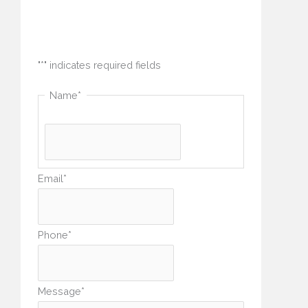
How can we help you?
"
*
" indicates required fields
Name
*
Email
*
Phone
*
Message
*