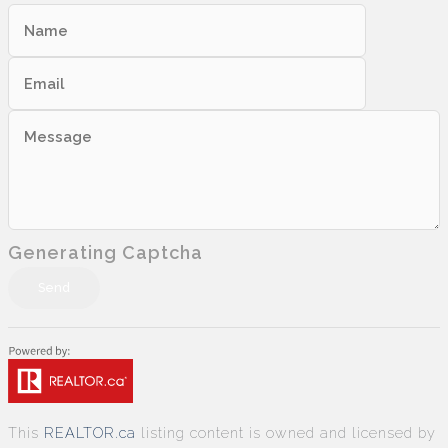
Generating Captcha
Send
This
REALTOR.ca
listing content is owned and licensed by