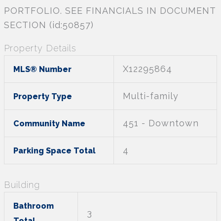
PORTFOLIO. SEE FINANCIALS IN DOCUMENT
SECTION (id:50857)
Property Details
X12295864
MLS® Number
Multi-family
Property Type
451 - Downtown
Community Name
4
Parking Space Total
Building
Bathroom
3
Total