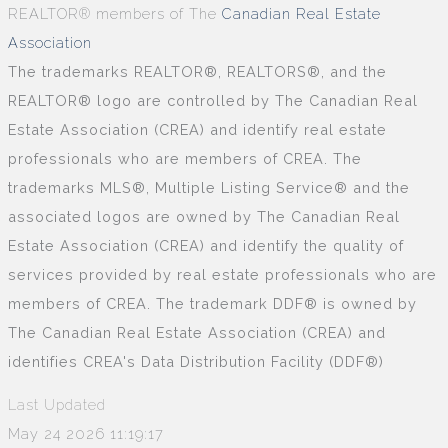
REALTOR® members of The
Canadian Real Estate
Association
The trademarks REALTOR®, REALTORS®, and the
REALTOR® logo are controlled by The Canadian Real
Estate Association (CREA) and identify real estate
professionals who are members of CREA. The
trademarks MLS®, Multiple Listing Service® and the
associated logos are owned by The Canadian Real
Estate Association (CREA) and identify the quality of
services provided by real estate professionals who are
members of CREA. The trademark DDF® is owned by
The Canadian Real Estate Association (CREA) and
identifies CREA's Data Distribution Facility (DDF®)
Last Updated
May 24 2026 11:19:17