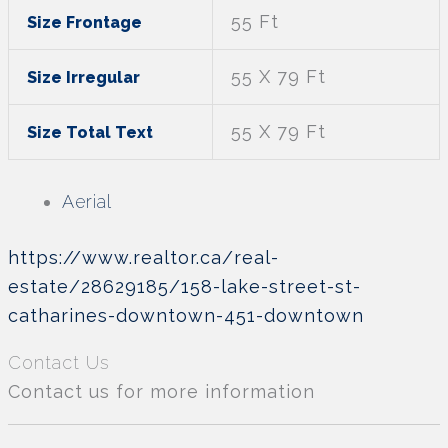
55 Ft
Size Frontage
55 X 79 Ft
Size Irregular
55 X 79 Ft
Size Total Text
Aerial
https://www.realtor.ca/real-
estate/28629185/158-lake-street-st-
catharines-downtown-451-downtown
Contact Us
Contact us for more information