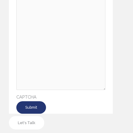
CAPTCHA
Let's Talk