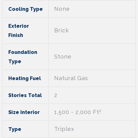
None
Cooling Type
Exterior
Brick
Finish
Foundation
Stone
Type
Natural Gas
Heating Fuel
2
Stories Total
2
1,500 - 2,000 Ft
Size Interior
Triplex
Type