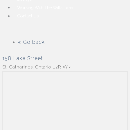
Working With The Wills Team
Contact Us
« Go back
158 Lake Street
St. Catharines, Ontario L2R 5Y7