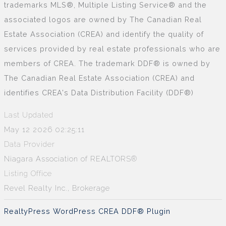
trademarks MLS®, Multiple Listing Service® and the
associated logos are owned by The Canadian Real
Estate Association (CREA) and identify the quality of
services provided by real estate professionals who are
members of CREA. The trademark DDF® is owned by
The Canadian Real Estate Association (CREA) and
identifies CREA's Data Distribution Facility (DDF®)
Last Updated
May 12 2026 02:25:11
Data Provider
Niagara Association of REALTORS®
Listing Office
Revel Realty Inc., Brokerage
RealtyPress WordPress CREA DDF® Plugin