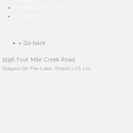
Working With The Wills Team
Contact Us
« Go back
1596 Four Mile Creek Road
Niagara-On-The-Lake, Ontario L0S 1J0