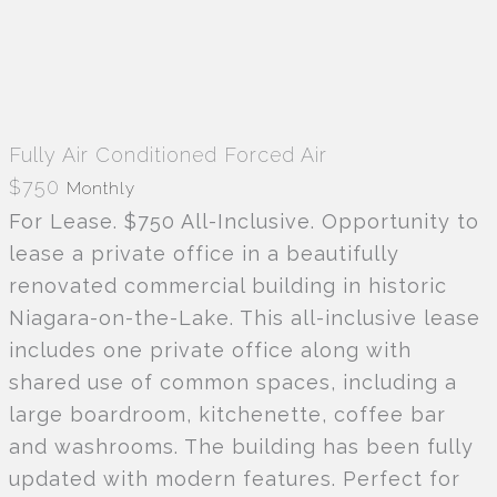
Fully Air Conditioned
Forced Air
$750
Monthly
For Lease. $750 All-Inclusive. Opportunity to
lease a private office in a beautifully
renovated commercial building in historic
Niagara-on-the-Lake. This all-inclusive lease
includes one private office along with
shared use of common spaces, including a
large boardroom, kitchenette, coffee bar
and washrooms. The building has been fully
updated with modern features. Perfect for