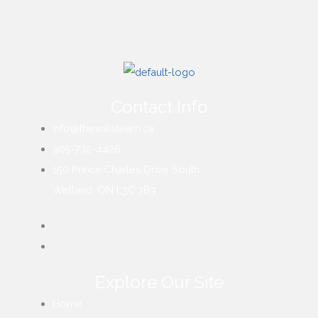
Contact Info
info@thewillsteam.ca
905-732-4426
150 Prince Charles Drive South
Welland, ON L3C 7B3
Explore Our Site
Home