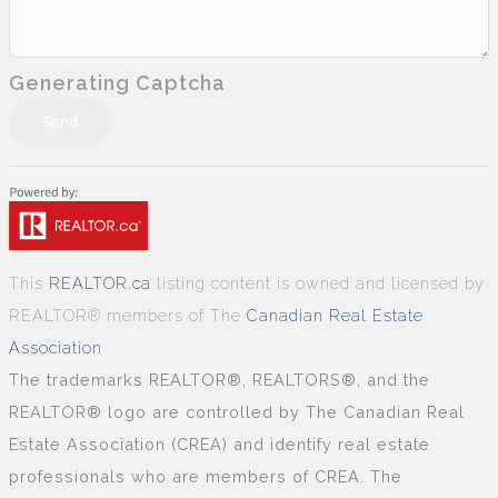
Generating Captcha
Send
This
REALTOR.ca
listing content is owned and licensed by
REALTOR® members of The
Canadian Real Estate
Association
The trademarks REALTOR®, REALTORS®, and the
REALTOR® logo are controlled by The Canadian Real
Estate Association (CREA) and identify real estate
professionals who are members of CREA. The