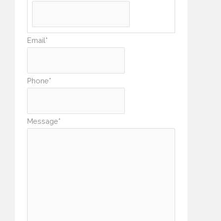
Email
*
Phone
*
Message
*