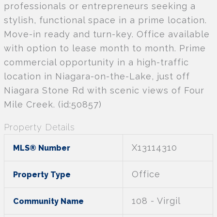
professionals or entrepreneurs seeking a
stylish, functional space in a prime location.
Move-in ready and turn-key. Office available
with option to lease month to month. Prime
commercial opportunity in a high-traffic
location in Niagara-on-the-Lake, just off
Niagara Stone Rd with scenic views of Four
Mile Creek. (id:50857)
Property Details
X13114310
MLS® Number
Office
Property Type
108 - Virgil
Community Name