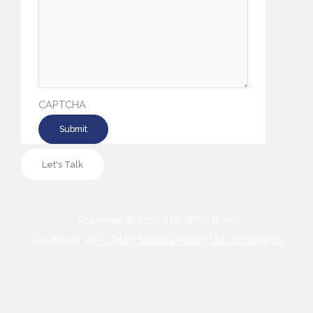
CAPTCHA
Let's Talk
Copyright © 2022 The Wills Team
An affiliate of
RE/MAX Niagara Realty Ltd., Brokerage