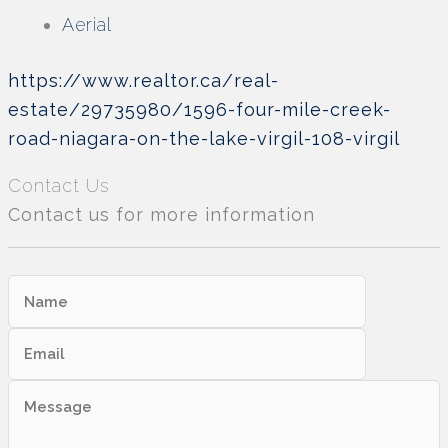
Aerial
https://www.realtor.ca/real-
estate/29735980/1596-four-mile-creek-
road-niagara-on-the-lake-virgil-108-virgil
Contact Us
Contact us for more information