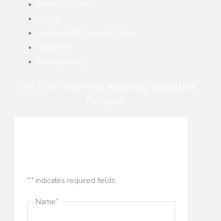
About Our Team
Listings
Working With The Wills Team
Contact Us
Privacy Policy
The Wills Teams
is working together
for you!
How can we help you?
"
*
" indicates required fields
Name
*