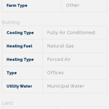
Other
Farm Type
Building
Fully Air Conditioned
Cooling Type
Natural Gas
Heating Fuel
Forced Air
Heating Type
Offices
Type
Municipal Water
Utility Water
Land