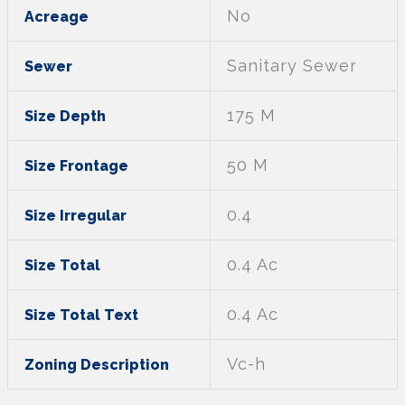
No
Acreage
Sanitary Sewer
Sewer
175 M
Size Depth
50 M
Size Frontage
0.4
Size Irregular
0.4 Ac
Size Total
0.4 Ac
Size Total Text
Vc-h
Zoning Description