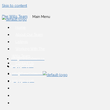
Skip to content
The Wills Team
Main Menu
Home
About Our Team
Listings
Working With The
Wills Team
info@thewillsteam.ca
Contact Us
905-732-4426
info@thewillsteam.ca
905-732-4426