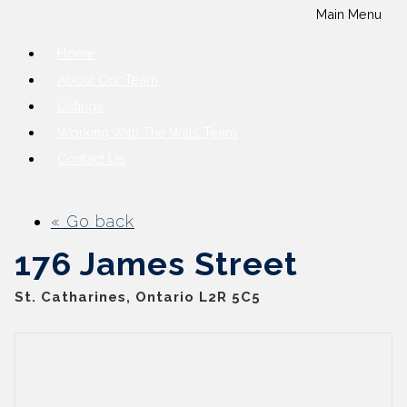
Main Menu
Home
About Our Team
Listings
Working With The Wills Team
Contact Us
« Go back
176 James Street
St. Catharines, Ontario L2R 5C5