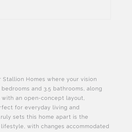
r Stallion Homes where your vision
us bedrooms and 3.5 bathrooms, along
d with an open-concept layout,
rfect for everyday living and
truly sets this home apart is the
ir lifestyle, with changes accommodated