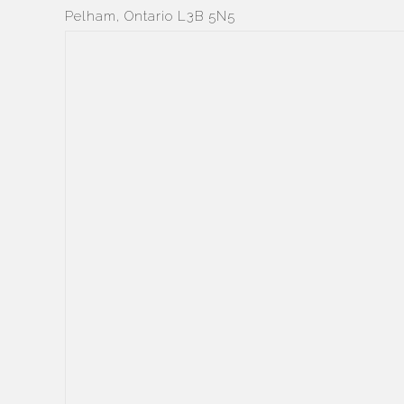
Pelham, Ontario L3B 5N5