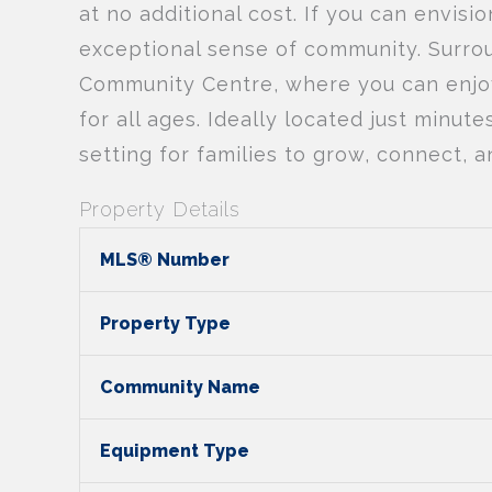
at no additional cost. If you can envisio
exceptional sense of community. Surrou
Community Centre, where you can enjoy 
for all ages. Ideally located just minut
setting for families to grow, connect, an
Property Details
MLS® Number
Property Type
Community Name
Equipment Type