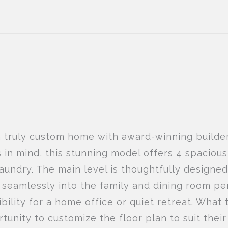
a truly custom home with award-winning builde
s in mind, this stunning model offers 4 spacio
aundry. The main level is thoughtfully designe
s seamlessly into the family and dining room pe
bility for a home office or quiet retreat. What 
rtunity to customize the floor plan to suit the