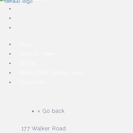
Home
About Our Team
Listings
Working With The Wills Team
Contact Us
« Go back
177 Walker Road