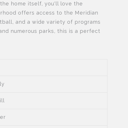
 the home itself, you'll love the
urhood offers access to the Meridian
tball, and a wide variety of programs
 and numerous parks, this is a perfect
ly
ll
er