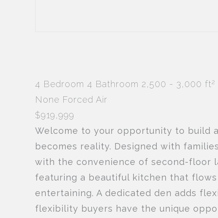
2
4 Bedroom
4 Bathroom
2,500 - 3,000 ft
None
Forced Air
$919,999
Welcome to your opportunity to build 
becomes reality. Designed with familie
with the convenience of second-floor l
featuring a beautiful kitchen that flow
entertaining. A dedicated den adds flexi
flexibility buyers have the unique oppo