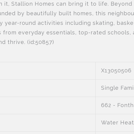
n it, Stallion Homes can bring it to life. Beyond
nded by beautifully built homes, this neighbo
year-round activities including skating, baske
es from everyday essentials, top-rated schools,
d thrive. (id:50857)
X13050506
Single Fami
662 - Fonthi
Water Heat