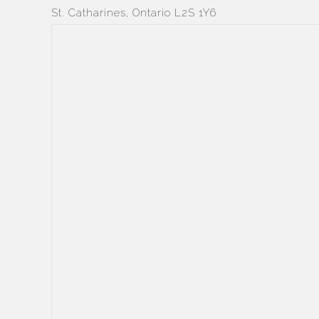
St. Catharines, Ontario L2S 1Y6