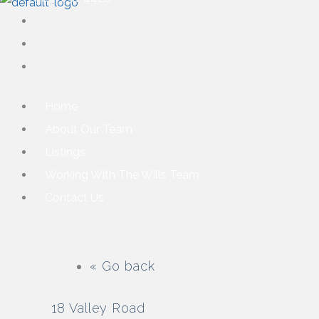
Home
About Our Team
Listings
Working With The Wills Team
Contact Us
« Go back
18 Valley Road