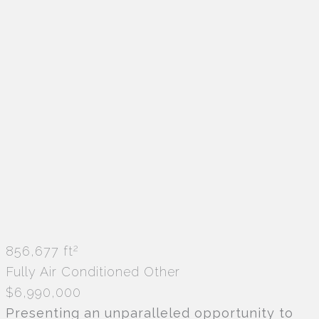
2
856,677 ft
Fully Air Conditioned
Other
$6,990,000
Presenting an unparalleled opportunity to