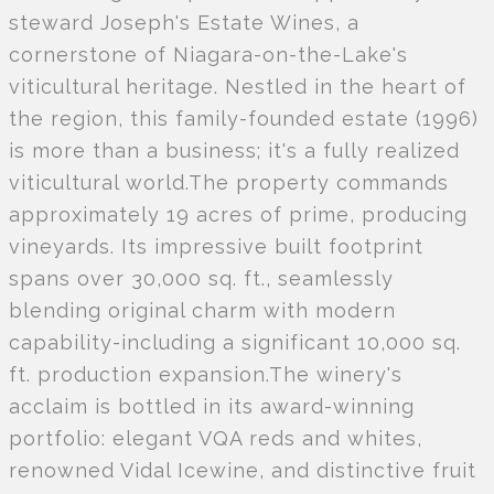
steward Joseph's Estate Wines, a
cornerstone of Niagara-on-the-Lake's
viticultural heritage. Nestled in the heart of
the region, this family-founded estate (1996)
is more than a business; it's a fully realized
viticultural world.The property commands
approximately 19 acres of prime, producing
vineyards. Its impressive built footprint
spans over 30,000 sq. ft., seamlessly
blending original charm with modern
capability-including a significant 10,000 sq.
ft. production expansion.The winery's
acclaim is bottled in its award-winning
portfolio: elegant VQA reds and whites,
renowned Vidal Icewine, and distinctive fruit