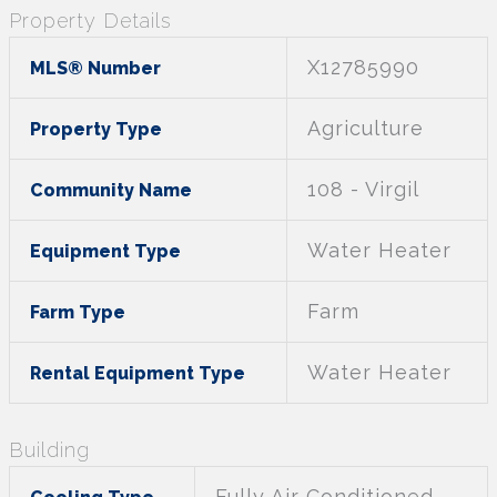
Property Details
X12785990
MLS® Number
Agriculture
Property Type
108 - Virgil
Community Name
Water Heater
Equipment Type
Farm
Farm Type
Water Heater
Rental Equipment Type
Building
Fully Air Conditioned