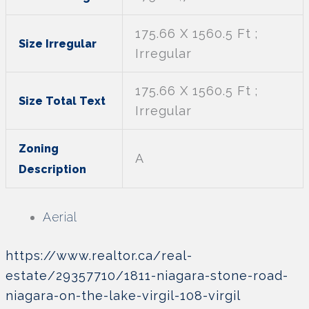
175.66 X 1560.5 Ft ;
Size Irregular
Irregular
175.66 X 1560.5 Ft ;
Size Total Text
Irregular
Zoning
A
Description
Aerial
https://www.realtor.ca/real-
estate/29357710/1811-niagara-stone-road-
niagara-on-the-lake-virgil-108-virgil