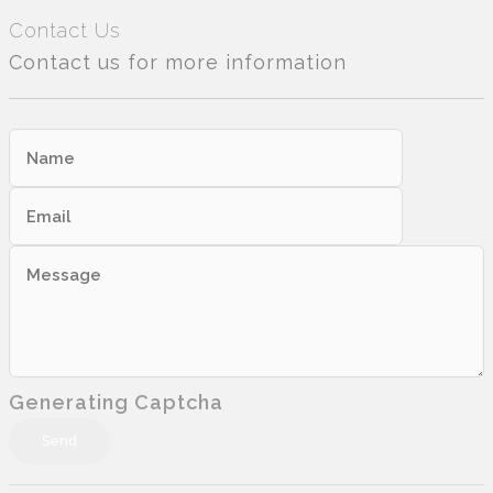
Contact Us
Contact us for more information
Generating Captcha
Send