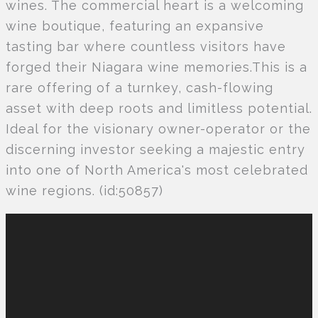
wines. The commercial heart is a welcoming
wine boutique, featuring an expansive
tasting bar where countless visitors have
forged their Niagara wine memories.This is a
rare offering of a turnkey, cash-flowing
asset with deep roots and limitless potential.
Ideal for the visionary owner-operator or the
discerning investor seeking a majestic entry
into one of North America's most celebrated
wine regions. (id:50857)