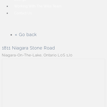
Working With The Wills Team
Contact Us
« Go back
1811 Niagara Stone Road
Niagara-On-The-Lake, Ontario L0S 1J0