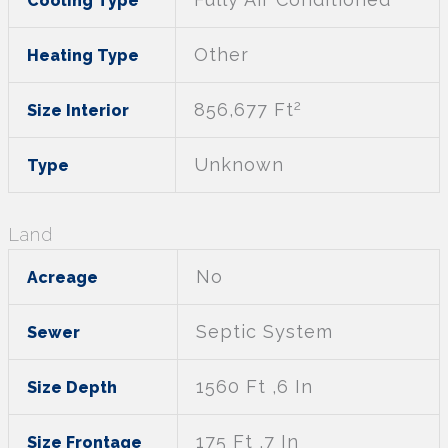
Cooling Type
Other
Heating Type
2
856,677 Ft
Size Interior
Unknown
Type
Land
No
Acreage
Septic System
Sewer
1560 Ft ,6 In
Size Depth
175 Ft ,7 In
Size Frontage