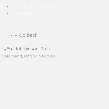
Working With The Wills Team
Contact Us
« Go back
1969 Hutchinson Road
Haldimand, Ontario N1A 2W2