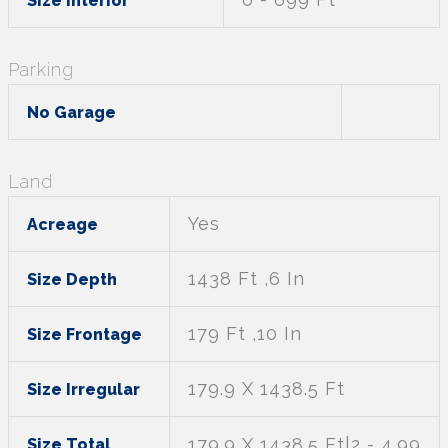
Size Interior
Parking
No Garage
Land
Yes
Acreage
1438 Ft ,6 In
Size Depth
179 Ft ,10 In
Size Frontage
179.9 X 1438.5 Ft
Size Irregular
179.9 X 1438.5 Ft|2 - 4.99
Size Total