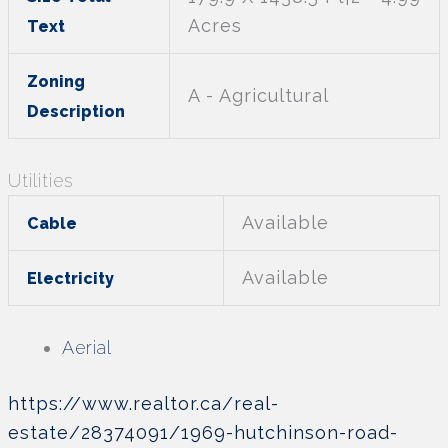
Acres
Text
Zoning
A - Agricultural
Description
Utilities
Available
Cable
Available
Electricity
Aerial
https://www.realtor.ca/real-
estate/28374091/1969-hutchinson-road-