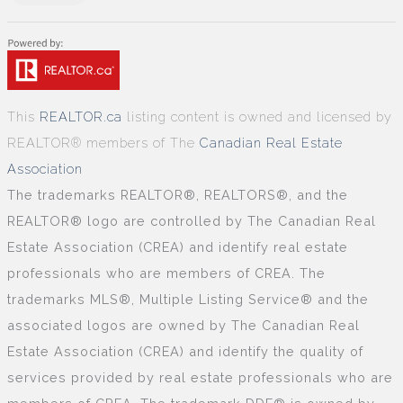
This
REALTOR.ca
listing content is owned and licensed by
REALTOR® members of The
Canadian Real Estate
Association
The trademarks REALTOR®, REALTORS®, and the
REALTOR® logo are controlled by The Canadian Real
Estate Association (CREA) and identify real estate
professionals who are members of CREA. The
trademarks MLS®, Multiple Listing Service® and the
associated logos are owned by The Canadian Real
Estate Association (CREA) and identify the quality of
services provided by real estate professionals who are