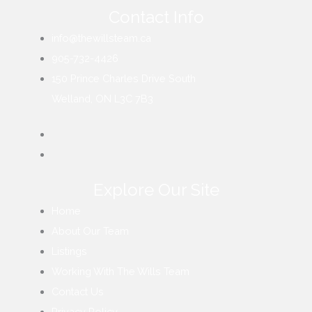
Contact Info
info@thewillsteam.ca
905-732-4426
150 Prince Charles Drive South
Welland, ON L3C 7B3
Explore Our Site
Home
About Our Team
Listings
Working With The Wills Team
Contact Us
Privacy Policy