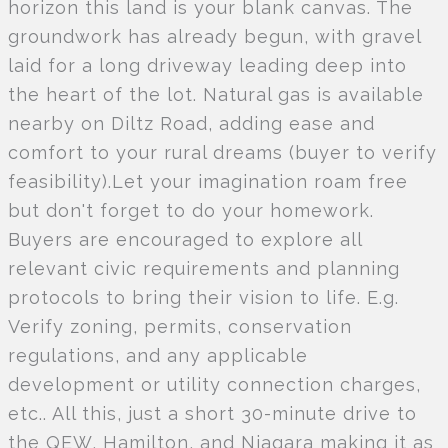
horizon this land is your blank canvas. The
groundwork has already begun, with gravel
laid for a long driveway leading deep into
the heart of the lot. Natural gas is available
nearby on Diltz Road, adding ease and
comfort to your rural dreams (buyer to verify
feasibility).Let your imagination roam free
but don't forget to do your homework.
Buyers are encouraged to explore all
relevant civic requirements and planning
protocols to bring their vision to life. E.g.
Verify zoning, permits, conservation
regulations, and any applicable
development or utility connection charges,
etc.. All this, just a short 30-minute drive to
the QEW, Hamilton, and Niagara making it as