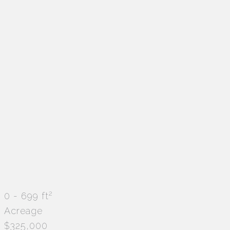
2
0 - 699 ft
Acreage
$325,000