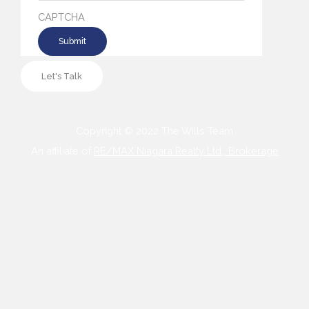
CAPTCHA
Let's Talk
Copyright © 2022 The Wills Team
An affiliate of
RE/MAX Niagara Realty Ltd., Brokerage