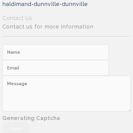
haldimand-dunnville-dunnville
Contact Us
Contact us for more information
Generating Captcha
Send