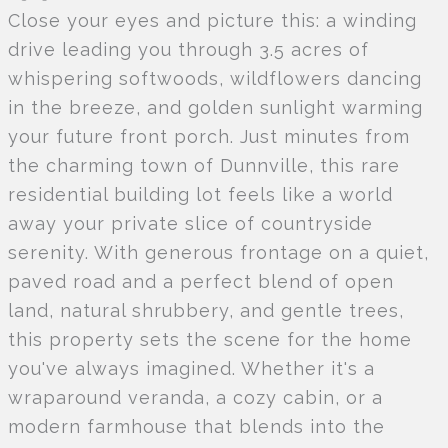
Close your eyes and picture this: a winding
drive leading you through 3.5 acres of
whispering softwoods, wildflowers dancing
in the breeze, and golden sunlight warming
your future front porch. Just minutes from
the charming town of Dunnville, this rare
residential building lot feels like a world
away your private slice of countryside
serenity. With generous frontage on a quiet,
paved road and a perfect blend of open
land, natural shrubbery, and gentle trees,
this property sets the scene for the home
you've always imagined. Whether it's a
wraparound veranda, a cozy cabin, or a
modern farmhouse that blends into the