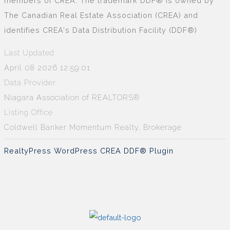
members of CREA. The trademark DDF® is owned by
The Canadian Real Estate Association (CREA) and
identifies CREA's Data Distribution Facility (DDF®)
Last Updated
April 08 2026 12:59:01
Data Provider
Niagara Association of REALTORS®
Listing Office
Coldwell Banker Momentum Realty, Brokerage
RealtyPress WordPress CREA DDF® Plugin