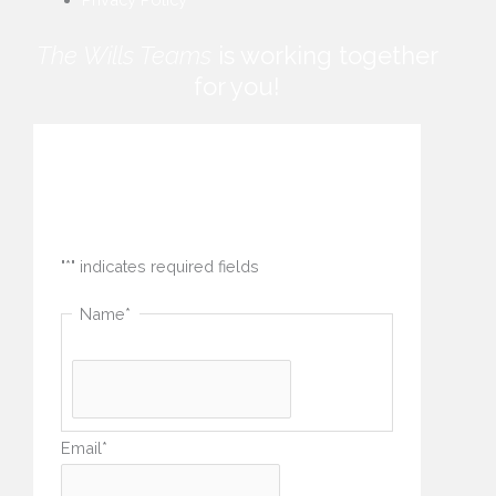
The Wills Teams
is working together
for you!
How can we help you?
"
*
" indicates required fields
Name
*
Email
*