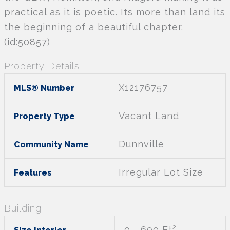
practical as it is poetic. Its more than land its
the beginning of a beautiful chapter.
(id:50857)
Property Details
X12176757
MLS® Number
Vacant Land
Property Type
Dunnville
Community Name
Irregular Lot Size
Features
Building
2
0 - 699 Ft