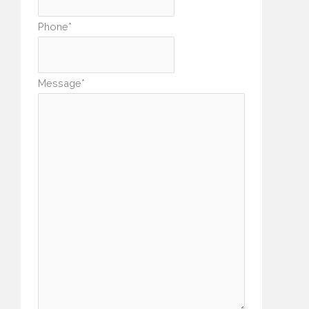
Phone
*
Message
*