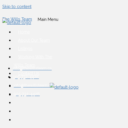
Skip to content
The Wills Team
Main Menu
Home
About Our Team
Listings
Working With The
Wills Team
info@thewillsteam.ca
Contact Us
905-732-4426
info@thewillsteam.ca
905-732-4426