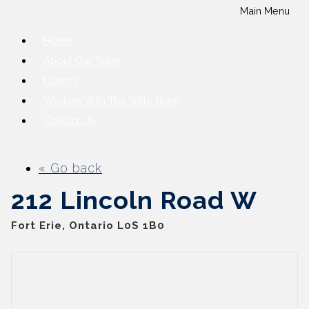
Main Menu
Home
About Our Team
Listings
Working With The Wills Team
Contact Us
« Go back
212 Lincoln Road W
Fort Erie, Ontario L0S 1B0