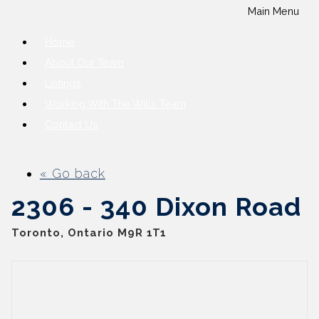
Main Menu
Home
About Our Team
Listings
Working With The Wills Team
Contact Us
« Go back
2306 - 340 Dixon Road
Toronto, Ontario M9R 1T1