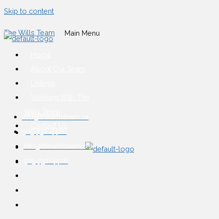
Skip to content
The Wills Team
Main Menu
Home
About Our Team
Listings
Working With The
Wills Team
info@thewillsteam.ca
Contact Us
905-732-4426
info@thewillsteam.ca
905-732-4426