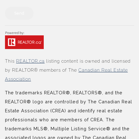
Send
This
REALTOR.ca
listing content is owned and licensed
by REALTOR® members of The
Canadian Real Estate
Association
The trademarks REALTOR®, REALTORS®, and the
REALTOR® logo are controlled by The Canadian Real
Estate Association (CREA) and identify real estate
professionals who are members of CREA. The
trademarks MLS®, Multiple Listing Service® and the
associated logos are owned by The Canadian Real