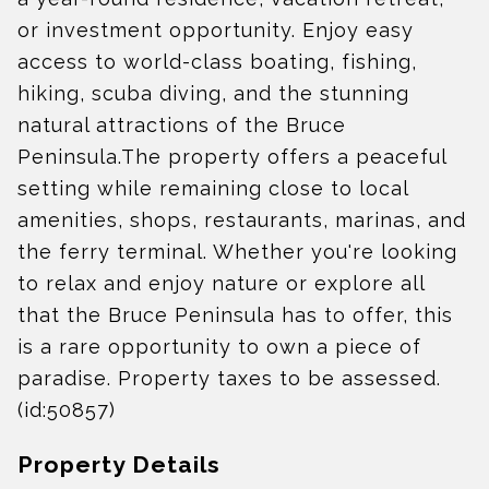
or investment opportunity. Enjoy easy
access to world-class boating, fishing,
hiking, scuba diving, and the stunning
natural attractions of the Bruce
Peninsula.The property offers a peaceful
setting while remaining close to local
amenities, shops, restaurants, marinas, and
the ferry terminal. Whether you're looking
to relax and enjoy nature or explore all
that the Bruce Peninsula has to offer, this
is a rare opportunity to own a piece of
paradise. Property taxes to be assessed.
(id:50857)
Property Details