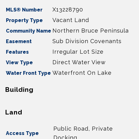
X13228790
MLS® Number
Vacant Land
Property Type
Northern Bruce Peninsula
Community Name
Sub Division Covenants
Easement
Irregular Lot Size
Features
Direct Water View
View Type
Waterfront On Lake
Water Front Type
Building
Land
Public Road, Private
Access Type
Docking