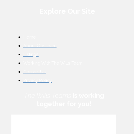
Explore Our Site
Home
About Our Team
Listings
Working With The Wills Team
Contact Us
Privacy Policy
The Wills Teams
is working
together for you!
How can we help you?