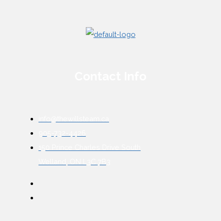
Contact Info
info@thewillsteam.ca
905-732-4426
150 Prince Charles Drive South
Welland, ON L3C 7B3