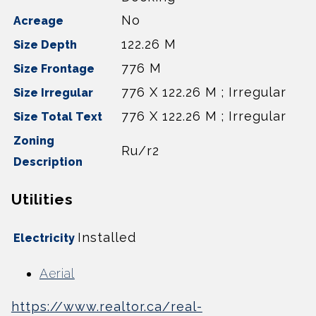
No
Acreage
122.26 M
Size Depth
776 M
Size Frontage
776 X 122.26 M ; Irregular
Size Irregular
776 X 122.26 M ; Irregular
Size Total Text
Zoning
Ru/r2
Description
Utilities
Installed
Electricity
Aerial
https://www.realtor.ca/real-