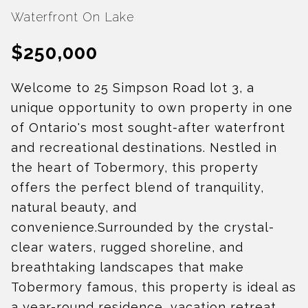
Waterfront On Lake
$250,000
Welcome to 25 Simpson Road lot 3, a
unique opportunity to own property in one
of Ontario's most sought-after waterfront
and recreational destinations. Nestled in
the heart of Tobermory, this property
offers the perfect blend of tranquility,
natural beauty, and
convenience.Surrounded by the crystal-
clear waters, rugged shoreline, and
breathtaking landscapes that make
Tobermory famous, this property is ideal as
a year-round residence, vacation retreat,