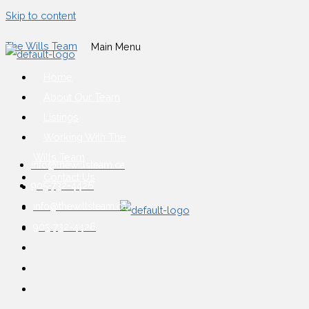
Skip to content
The Wills Team
Main Menu
Home
About Our Team
Listings
Working With The
Wills Team
info@thewillsteam.ca
Contact Us
905-732-4426
info@thewillsteam.ca
905-732-4426