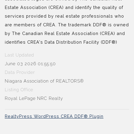
Estate Association (CREA) and identify the quality of
services provided by real estate professionals who
are members of CREA. The trademark DDF® is owned
by The Canadian Real Estate Association (CREA) and
identifies CREA's Data Distribution Facility (DDF®)
Last Updated
June 03 2026 01:55:50
Data Provider
Niagara Association of REALTORS®
Listing Office
Royal LePage NRC Realty
RealtyPress WordPress CREA DDF® Plugin