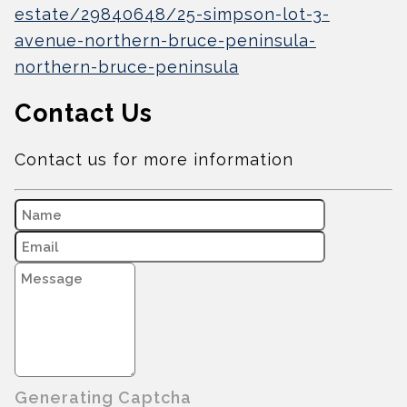
estate/29840648/25-simpson-lot-3-
avenue-northern-bruce-peninsula-
northern-bruce-peninsula
Contact Us
Contact us for more information
Generating Captcha