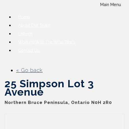
Main Menu
Home
About Our Team
Listings
Working With The Wills Team
Contact Us
« Go back
25 Simpson Lot 3
Avenue
Northern Bruce Peninsula, Ontario N0H 2R0