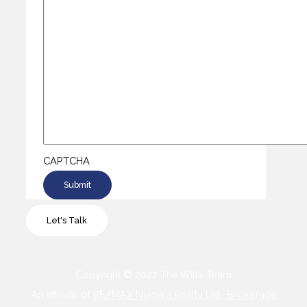
CAPTCHA
Let's Talk
Copyright © 2022 The Wills Team
An affiliate of
RE/MAX Niagara Realty Ltd., Brokerage