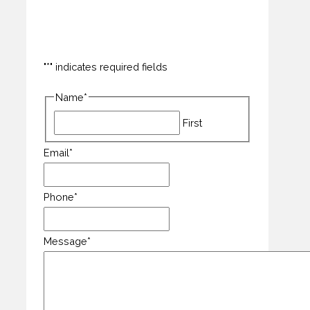
"
*
" indicates required fields
Name
*
First
Email
*
Phone
*
Message
*