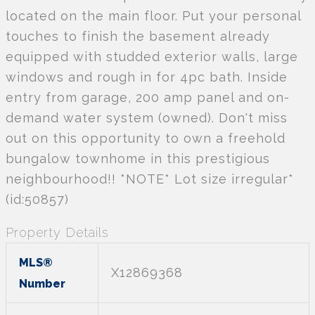
located on the main floor. Put your personal
touches to finish the basement already
equipped with studded exterior walls, large
windows and rough in for 4pc bath. Inside
entry from garage, 200 amp panel and on-
demand water system (owned). Don't miss
out on this opportunity to own a freehold
bungalow townhome in this prestigious
neighbourhood!! *NOTE* Lot size irregular*
(id:50857)
Property Details
MLS®
X12869368
Number