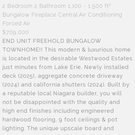
2
2 Bedroom
2 Bathroom
1,100 - 1,500 ft
Bungalow
Fireplace
Central Air Conditioning
Forced Air
$709,000
END UNIT FREEHOLD BUNGALOW
TOWNHOME!! This modern & luxurious home
is located in the desirable Westwood Estates
just minutes from Lake Erie. Newly installed
deck (2025), aggregate concrete driveway
(2024) and california shutters (2024). Built by
a reputable local Niagara builder, you will
not be disappointed with the quality and
high end finishes including engineered
hardwood flooring, 9 foot ceilings & pot
lighting. The unique upscale board and