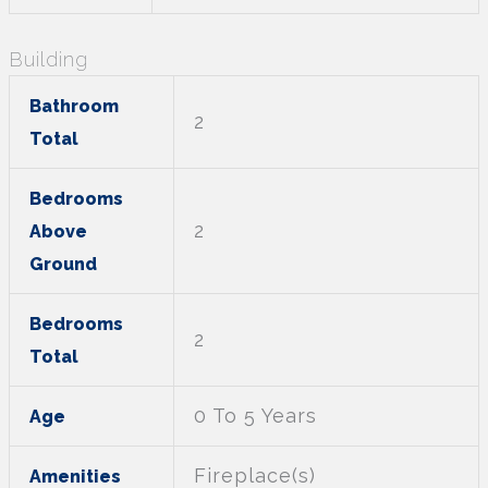
Building
Bathroom
2
Total
Bedrooms
2
Above
Ground
Bedrooms
2
Total
0 To 5 Years
Age
Fireplace(s)
Amenities