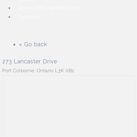
Working With The Wills Team
Contact Us
« Go back
273 Lancaster Drive
Port Colborne, Ontario L3K 0B2