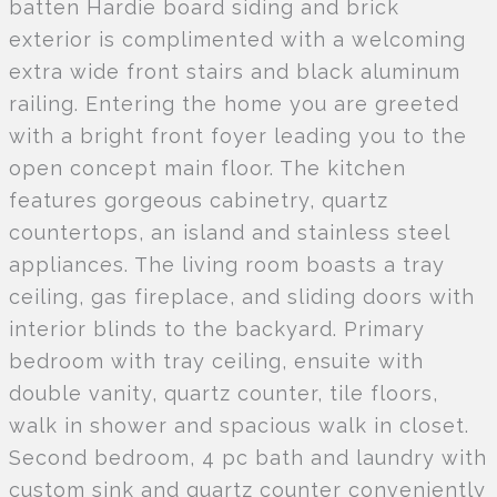
batten Hardie board siding and brick
exterior is complimented with a welcoming
extra wide front stairs and black aluminum
railing. Entering the home you are greeted
with a bright front foyer leading you to the
open concept main floor. The kitchen
features gorgeous cabinetry, quartz
countertops, an island and stainless steel
appliances. The living room boasts a tray
ceiling, gas fireplace, and sliding doors with
interior blinds to the backyard. Primary
bedroom with tray ceiling, ensuite with
double vanity, quartz counter, tile floors,
walk in shower and spacious walk in closet.
Second bedroom, 4 pc bath and laundry with
custom sink and quartz counter conveniently