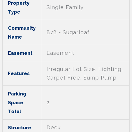
Property
Single Family
Type
Community
878 - Sugarloaf
Name
Easement
Easement
Irregular Lot Size, Lighting,
Features
Carpet Free, Sump Pump
Parking
2
Space
Total
Deck
Structure