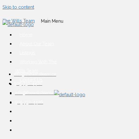
Skip to content
The Wills Team
Main Menu
Home
About Our Team
Listings
Working With The
Wills Team
info@thewillsteam.ca
Contact Us
905-732-4426
info@thewillsteam.ca
905-732-4426