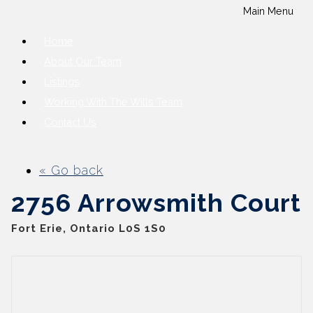
Main Menu
Home
About Our Team
Listings
Working With The Wills Team
Contact Us
« Go back
2756 Arrowsmith Court
Fort Erie, Ontario L0S 1S0