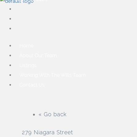
Home
About Our Team
Listings
Working With The Wills Team
Contact Us
« Go back
279 Niagara Street