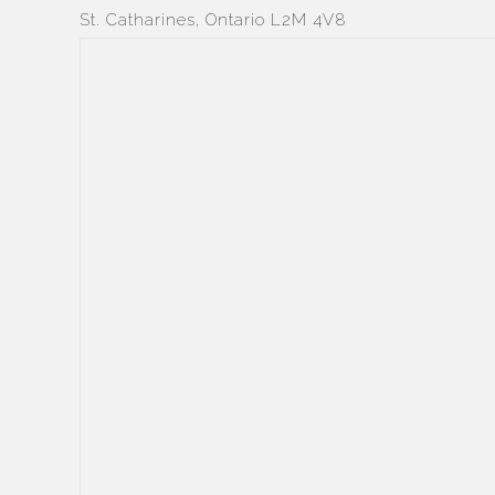
St. Catharines, Ontario L2M 4V8