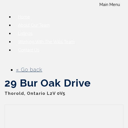
Main Menu
Home
About Our Team
Listings
Working With The Wills Team
Contact Us
« Go back
29 Bur Oak Drive
Thorold, Ontario L2V 0V5