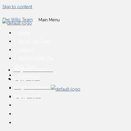
Skip to content
The Wills Team
Main Menu
Home
About Our Team
Listings
Working With The
Wills Team
info@thewillsteam.ca
Contact Us
905-732-4426
info@thewillsteam.ca
905-732-4426