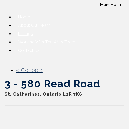
Main Menu
Home
About Our Team
Listings
Working With The Wills Team
Contact Us
« Go back
3 - 580 Read Road
St. Catharines, Ontario L2R 7K6