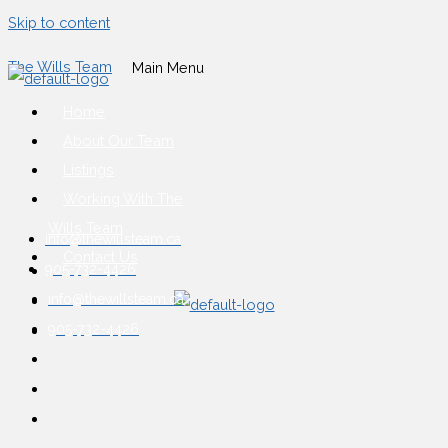
Skip to content
The Wills Team
Main Menu
Home
About Our Team
Listings
Working With The
Wills Team
info@thewillsteam.ca
Contact Us
905-732-4426
info@thewillsteam.ca
905-732-4426