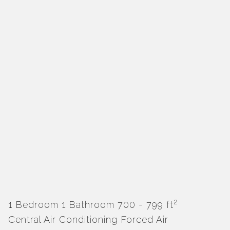
2
1 Bedroom
1 Bathroom
700 - 799 ft
Central Air Conditioning
Forced Air