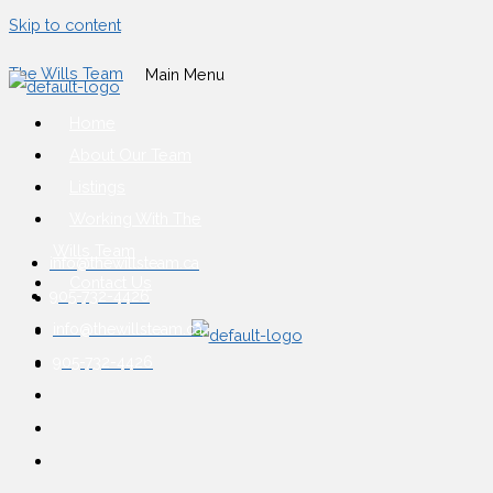
Skip to content
The Wills Team
Main Menu
Home
About Our Team
Listings
Working With The
Wills Team
info@thewillsteam.ca
Contact Us
905-732-4426
info@thewillsteam.ca
905-732-4426