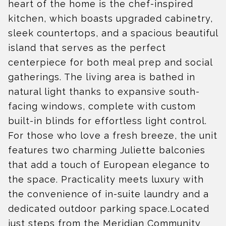
heart of the home is the chef-inspired
kitchen, which boasts upgraded cabinetry,
sleek countertops, and a spacious beautiful
island that serves as the perfect
centerpiece for both meal prep and social
gatherings. The living area is bathed in
natural light thanks to expansive south-
facing windows, complete with custom
built-in blinds for effortless light control.
For those who love a fresh breeze, the unit
features two charming Juliette balconies
that add a touch of European elegance to
the space. Practicality meets luxury with
the convenience of in-suite laundry and a
dedicated outdoor parking space.Located
just steps from the Meridian Community