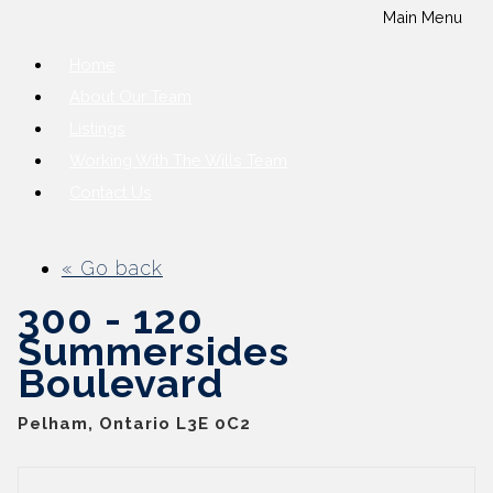
Main Menu
Home
About Our Team
Listings
Working With The Wills Team
Contact Us
« Go back
300 - 120
Summersides
Boulevard
Pelham, Ontario L3E 0C2