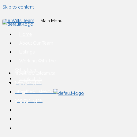
Skip to content
The Wills Team
Main Menu
Home
About Our Team
Listings
Working With The
Wills Team
info@thewillsteam.ca
Contact Us
905-732-4426
info@thewillsteam.ca
905-732-4426