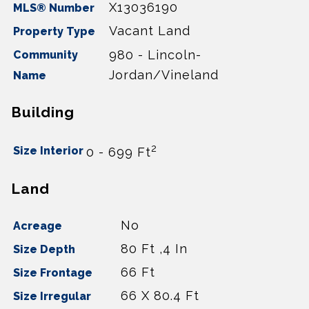
X13036190
MLS® Number
Vacant Land
Property Type
980 - Lincoln-
Community
Jordan/Vineland
Name
Building
2
Size Interior
0 - 699 Ft
Land
No
Acreage
80 Ft ,4 In
Size Depth
66 Ft
Size Frontage
66 X 80.4 Ft
Size Irregular