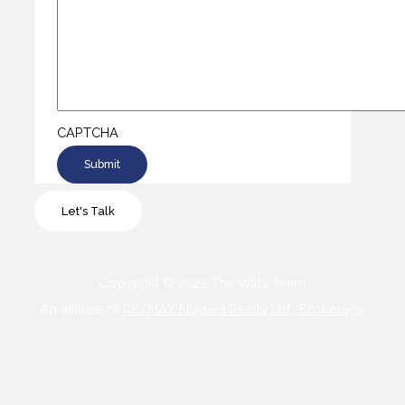
CAPTCHA
Let's Talk
Copyright © 2022 The Wills Team
An affiliate of
RE/MAX Niagara Realty Ltd., Brokerage