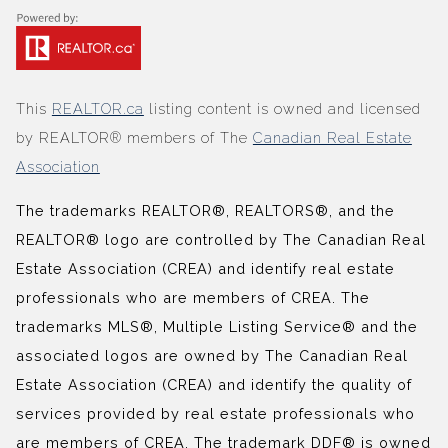
This
REALTOR.ca
listing content is owned and licensed
by REALTOR® members of The
Canadian Real Estate
Association
The trademarks REALTOR®, REALTORS®, and the
REALTOR® logo are controlled by The Canadian Real
Estate Association (CREA) and identify real estate
professionals who are members of CREA. The
trademarks MLS®, Multiple Listing Service® and the
associated logos are owned by The Canadian Real
Estate Association (CREA) and identify the quality of
services provided by real estate professionals who
are members of CREA. The trademark DDF® is owned