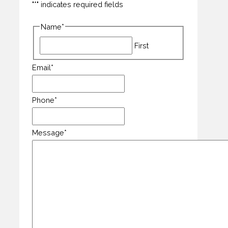
"
*
" indicates required fields
Name
*
First
Email
*
Phone
*
Message
*