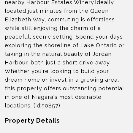
nearby Harbour Estates Winery.Ideally
located just minutes from the Queen
Elizabeth Way, commuting is effortless
while still enjoying the charm of a
peaceful, scenic setting. Spend your days
exploring the shoreline of Lake Ontario or
taking in the natural beauty of Jordan
Harbour, both just a short drive away.
Whether you're looking to build your
dream home or invest in a growing area,
this property offers outstanding potential
in one of Niagara's most desirable
locations. (id:50857)
Property Details