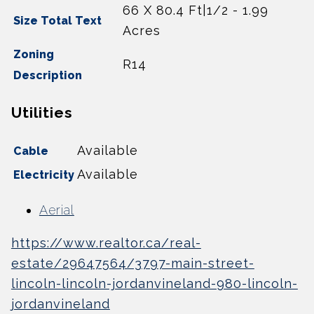
66 X 80.4 Ft|1/2 - 1.99
Size Total Text
Acres
Zoning
R14
Description
Utilities
Available
Cable
Available
Electricity
Aerial
https://www.realtor.ca/real-
estate/29647564/3797-main-street-
lincoln-lincoln-jordanvineland-980-lincoln-
jordanvineland