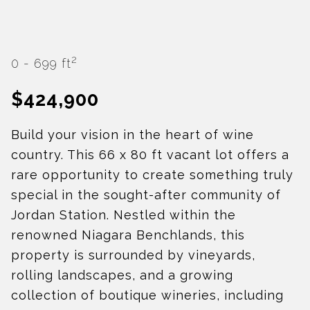
2
0 - 699 ft
$424,900
Build your vision in the heart of wine
country. This 66 x 80 ft vacant lot offers a
rare opportunity to create something truly
special in the sought-after community of
Jordan Station. Nestled within the
renowned Niagara Benchlands, this
property is surrounded by vineyards,
rolling landscapes, and a growing
collection of boutique wineries, including