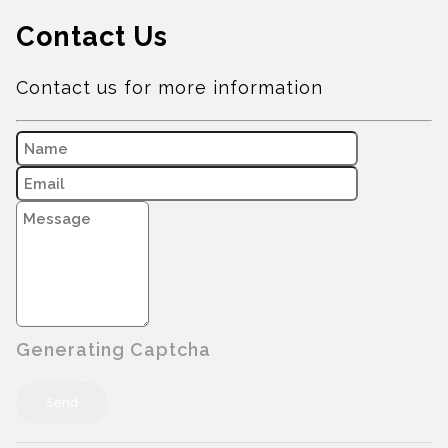
Contact Us
Contact us for more information
Generating Captcha
Send