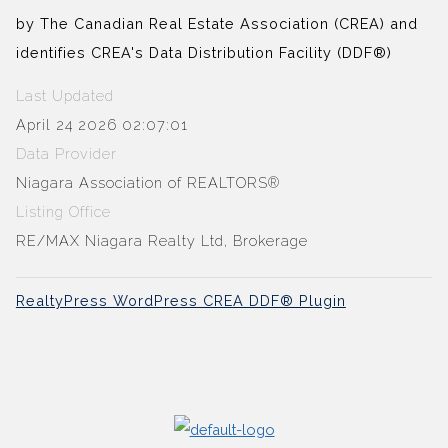
by The Canadian Real Estate Association (CREA) and
identifies CREA's Data Distribution Facility (DDF®)
Last Updated
April 24 2026 02:07:01
Data Provider
Niagara Association of REALTORS®
Listing Office
RE/MAX Niagara Realty Ltd, Brokerage
RealtyPress WordPress CREA DDF® Plugin