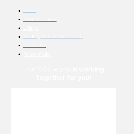
Home
About Our Team
Listings
Working With The Wills Team
Contact Us
Privacy Policy
The Wills Teams
is working
together for you!
How can we help you?