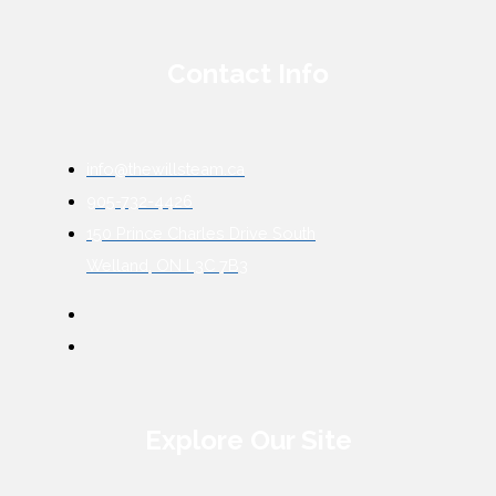
Contact Info
info@thewillsteam.ca
905-732-4426
150 Prince Charles Drive South
Welland, ON L3C 7B3
Explore Our Site