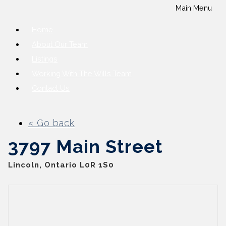
Main Menu
Home
About Our Team
Listings
Working With The Wills Team
Contact Us
« Go back
3797 Main Street
Lincoln, Ontario L0R 1S0