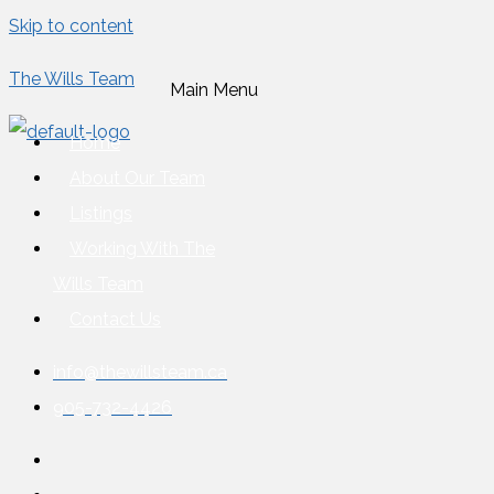
Skip to content
The Wills Team
Main Menu
Home
About Our Team
Listings
Working With The
Wills Team
Contact Us
info@thewillsteam.ca
905-732-4426