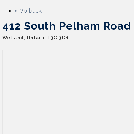
« Go back
412 South Pelham Road
Welland, Ontario L3C 3C6