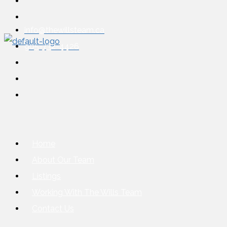
info@thewillsteam.ca
905-732-4426
Home
About Our Team
Listings
Working With The Wills Team
Contact Us