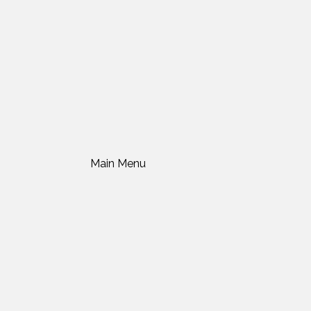
Main Menu