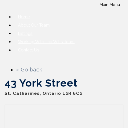
Main Menu
Home
About Our Team
Listings
Working With The Wills Team
Contact Us
« Go back
43 York Street
St. Catharines, Ontario L2R 6C2