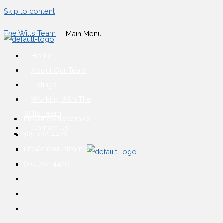
Skip to content
The Wills Team
Main Menu
Home
About Our Team
Listings
Working With The
Wills Team
info@thewillsteam.ca
Contact Us
905-732-4426
info@thewillsteam.ca
905-732-4426