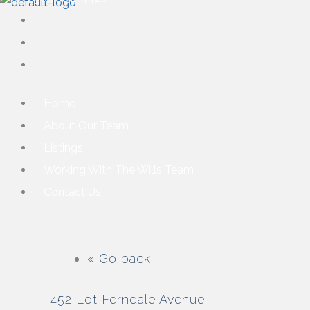
Home
About Our Team
Listings
Working With The Wills Team
Contact Us
« Go back
452 Lot Ferndale Avenue