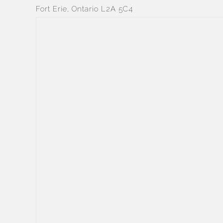
Fort Erie, Ontario L2A 5C4