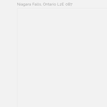
Niagara Falls, Ontario L2E 0B7