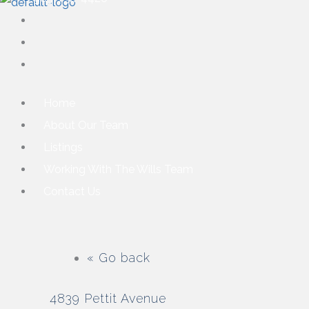
Home
About Our Team
Listings
Working With The Wills Team
Contact Us
« Go back
4839 Pettit Avenue