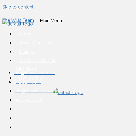
Skip to content
The Wills Team
Main Menu
Home
About Our Team
Listings
Working With The
Wills Team
info@thewillsteam.ca
Contact Us
905-732-4426
info@thewillsteam.ca
905-732-4426