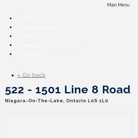
Main Menu
Home
About Our Team
Listings
Working With The Wills Team
Contact Us
« Go back
522 - 1501 Line 8 Road
Niagara-On-The-Lake, Ontario L0S 1L0