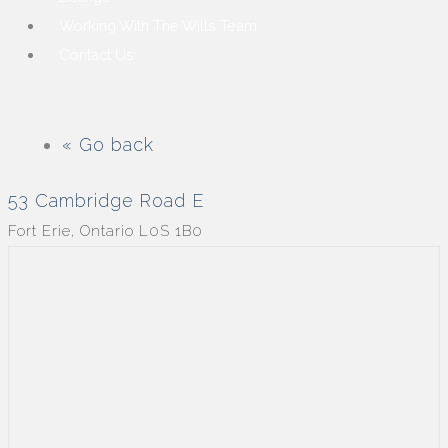
Working With The Wills Team
Contact Us
« Go back
53 Cambridge Road E
Fort Erie, Ontario L0S 1B0