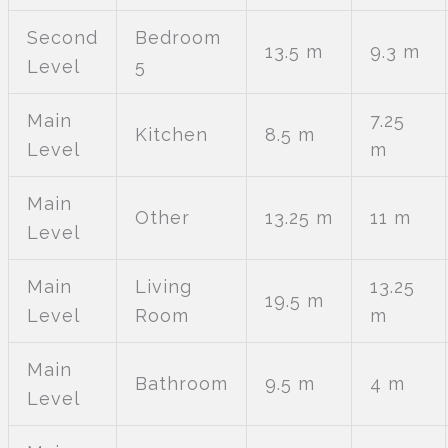
Second
Bedroom
13.5 m
9.3 m
Level
5
Main
7.25
Kitchen
8.5 m
Level
m
Main
Other
13.25 m
11 m
Level
Main
Living
13.25
19.5 m
Level
Room
m
Main
Bathroom
9.5 m
4 m
Level