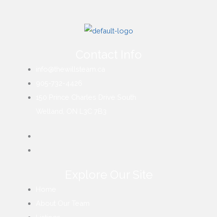
Contact Info
info@thewillsteam.ca
905-732-4426
150 Prince Charles Drive South
Welland, ON L3C 7B3
Explore Our Site
Home
About Our Team