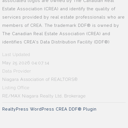
associated logos are owned by The Canadian Real
Estate Association (CREA) and identify the quality of
services provided by real estate professionals who are
members of CREA. The trademark DDF® is owned by
The Canadian Real Estate Association (CREA) and
identifies CREA's Data Distribution Facility (DDF®)
Last Updated
May 25 2026 04:07:14
Data Provider
Niagara Association of REALTORS®
Listing Office
RE/MAX Niagara Realty Ltd, Brokerage
RealtyPress WordPress CREA DDF® Plugin