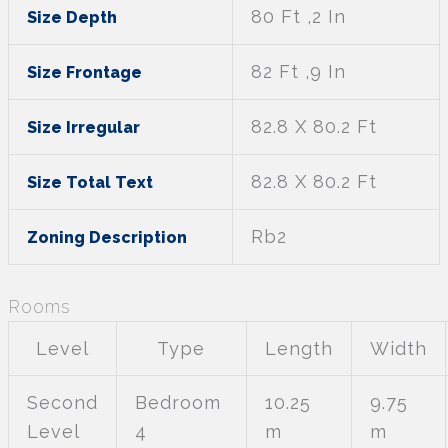
80 Ft ,2 In
Size Depth
82 Ft ,9 In
Size Frontage
82.8 X 80.2 Ft
Size Irregular
82.8 X 80.2 Ft
Size Total Text
Rb2
Zoning Description
Rooms
Level
Type
Length
Width
Second
Bedroom
10.25
9.75
Level
4
m
m