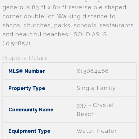
generous 83 ft x 80 ft reverse pie shaped
corner double lot. Walking distance to
shops, churches, parks, schools, restaurants
and beautiful beaches!! SOLD AS IS
(id:50857)
Property Details
X13084466
MLS® Number
Single Family
Property Type
337 - Crystal
Community Name
Beach
Water Heater
Equipment Type