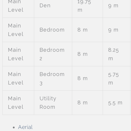
Main
19.75
Den
9 m
Level
m
Main
Bedroom
8 m
9 m
Level
Main
Bedroom
8.25
8 m
Level
2
m
Main
Bedroom
5.75
8 m
Level
3
m
Main
Utility
8 m
5.5 m
Level
Room
Aerial