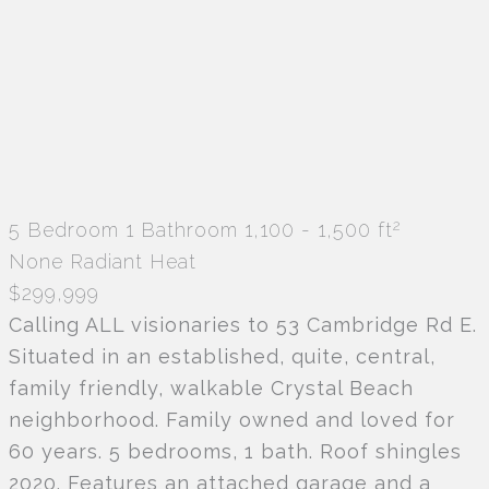
2
5 Bedroom
1 Bathroom
1,100 - 1,500 ft
None
Radiant Heat
$299,999
Calling ALL visionaries to 53 Cambridge Rd E.
Situated in an established, quite, central,
family friendly, walkable Crystal Beach
neighborhood. Family owned and loved for
60 years. 5 bedrooms, 1 bath. Roof shingles
2020. Features an attached garage and a