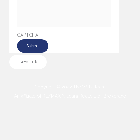
CAPTCHA
Let's Talk
Copyright © 2022 The Wills Team
An affiliate of
RE/MAX Niagara Realty Ltd., Brokerage