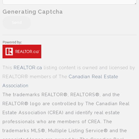
Generating Captcha
Send
This
REALTOR.ca
listing content is owned and licensed by
REALTOR® members of The
Canadian Real Estate
Association
The trademarks REALTOR®, REALTORS®, and the
REALTOR® logo are controlled by The Canadian Real
Estate Association (CREA) and identify real estate
professionals who are members of CREA. The
trademarks MLS®, Multiple Listing Service® and the