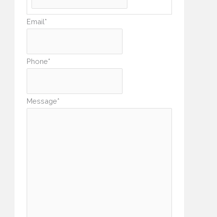
Email
*
Phone
*
Message
*