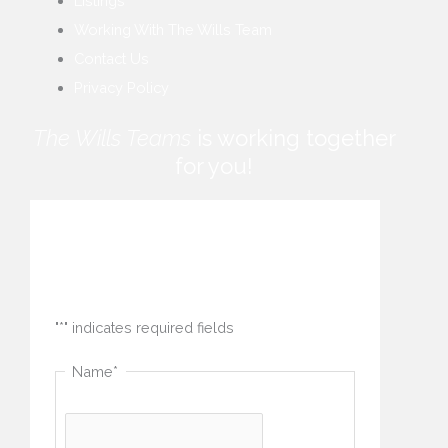
Listings
Working With The Wills Team
Contact Us
Privacy Policy
The Wills Teams
is working together
for you!
How can we help you?
"
*
" indicates required fields
Name
*