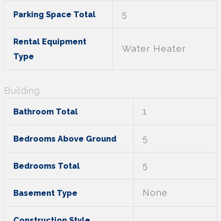
5
Parking Space Total
Rental Equipment
Water Heater
Type
Building
1
Bathroom Total
5
Bedrooms Above Ground
5
Bedrooms Total
None
Basement Type
Construction Style