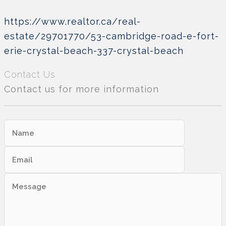
https://www.realtor.ca/real-
estate/29701770/53-cambridge-road-e-fort-
erie-crystal-beach-337-crystal-beach
Contact Us
Contact us for more information