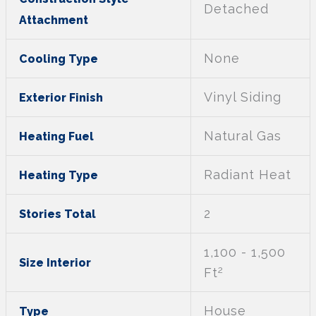
Detached
Attachment
None
Cooling Type
Vinyl Siding
Exterior Finish
Natural Gas
Heating Fuel
Radiant Heat
Heating Type
2
Stories Total
1,100 - 1,500
Size Interior
2
Ft
House
Type