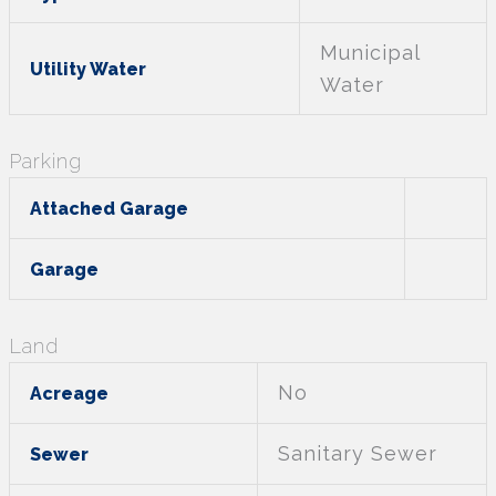
Municipal
Utility Water
Water
Parking
Attached Garage
Garage
Land
No
Acreage
Sanitary Sewer
Sewer