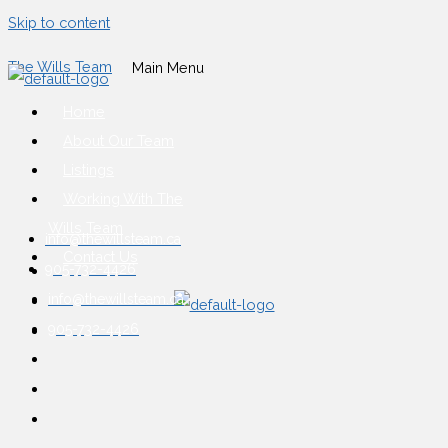
Skip to content
The Wills Team
Main Menu
Home
About Our Team
Listings
Working With The
Wills Team
info@thewillsteam.ca
Contact Us
905-732-4426
info@thewillsteam.ca
905-732-4426