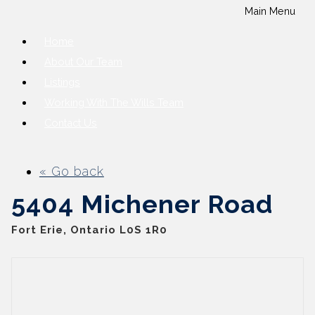
Main Menu
Home
About Our Team
Listings
Working With The Wills Team
Contact Us
« Go back
5404 Michener Road
Fort Erie, Ontario L0S 1R0