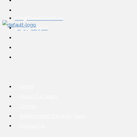
info@thewillsteam.ca
905-732-4426
Home
About Our Team
Listings
Working With The Wills Team
Contact Us