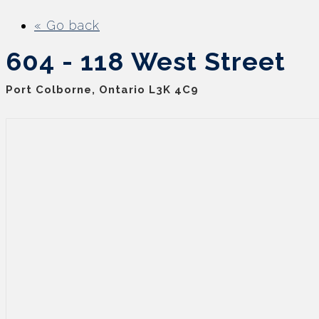
« Go back
604 - 118 West Street
Port Colborne, Ontario L3K 4C9