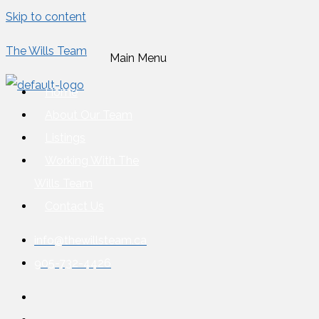
Skip to content
The Wills Team
Main Menu
Home
About Our Team
Listings
Working With The
Wills Team
Contact Us
info@thewillsteam.ca
905-732-4426