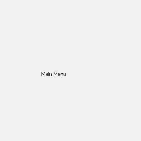
Main Menu