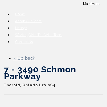
Main Menu
Home
About Our Team
Listings
Working With The Wills Team
Contact Us
« Go back
7 - 3490 Schmon
Parkway
Thorold, Ontario L2V 0C4