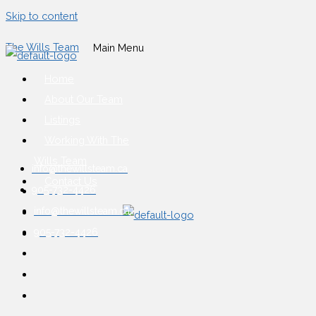
Skip to content
The Wills Team
Main Menu
Home
About Our Team
Listings
Working With The
Wills Team
info@thewillsteam.ca
Contact Us
905-732-4426
info@thewillsteam.ca
905-732-4426