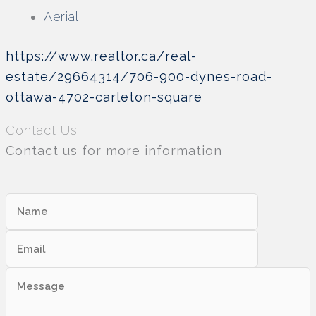
Aerial
https://www.realtor.ca/real-
estate/29664314/706-900-dynes-road-
ottawa-4702-carleton-square
Contact Us
Contact us for more information