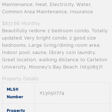
Maintenance, Heat, Electricity, Water,
Common Area Maintenance, Insurance
$837.66 Monthly
Beautifully redone 2 bedroom condo. Totally
updated. Very bright condo. 2 good size
bedrooms. Large living/dining room area.
Indoor pool, sauna, library coin laundry.
Great location, walking distance to Carleton
University, Mooney's Bay Beach. (id:50857)
Property Details
MLS®
X13050774
Number
Property