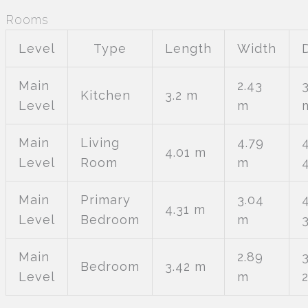
Rooms
Level
Type
Length
Width
Main
2.43
3
Kitchen
3.2 m
Level
m
Main
Living
4.79
4.01 m
Level
Room
m
Main
Primary
3.04
4.31 m
Level
Bedroom
m
Main
2.89
Bedroom
3.42 m
Level
m