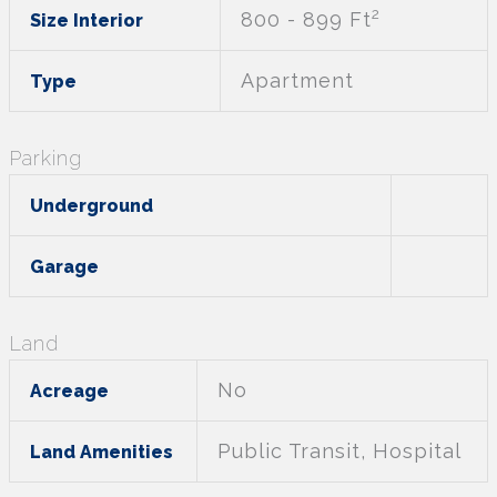
2
800 - 899 Ft
Size Interior
Apartment
Type
Parking
Underground
Garage
Land
No
Acreage
Public Transit, Hospital
Land Amenities