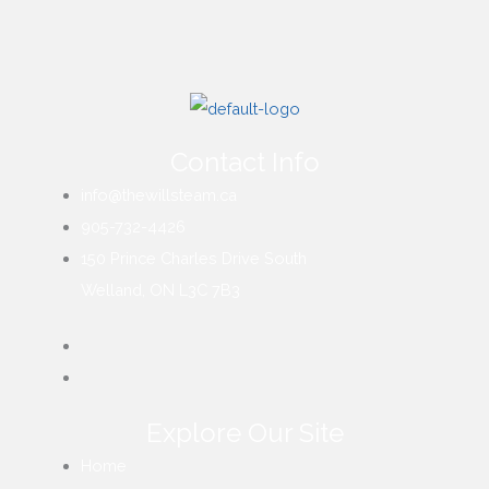
Contact Info
info@thewillsteam.ca
905-732-4426
150 Prince Charles Drive South
Welland, ON L3C 7B3
Explore Our Site
Home