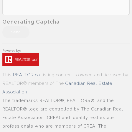
Generating Captcha
Send
This
REALTOR.ca
listing content is owned and licensed by
REALTOR® members of The
Canadian Real Estate
Association
The trademarks REALTOR®, REALTORS®, and the
REALTOR® logo are controlled by The Canadian Real
Estate Association (CREA) and identify real estate
professionals who are members of CREA. The