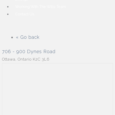
Working With The Wills Team
Contact Us
« Go back
706 - 900 Dynes Road
Ottawa, Ontario K2C 3L6