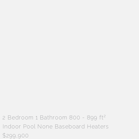
2
2 Bedroom
1 Bathroom
800 - 899 ft
Indoor Pool
None
Baseboard Heaters
$299,900