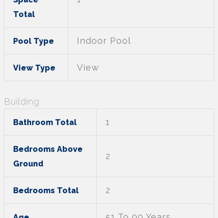
Total
Indoor Pool
Pool Type
View
View Type
Building
1
Bathroom Total
Bedrooms Above
2
Ground
2
Bedrooms Total
51 To 99 Years
Age