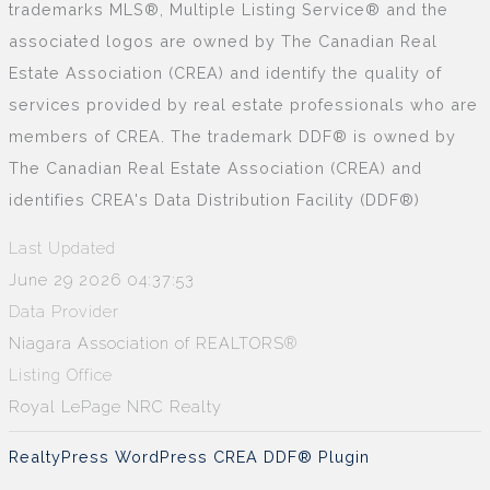
trademarks MLS®, Multiple Listing Service® and the
associated logos are owned by The Canadian Real
Estate Association (CREA) and identify the quality of
services provided by real estate professionals who are
members of CREA. The trademark DDF® is owned by
The Canadian Real Estate Association (CREA) and
identifies CREA's Data Distribution Facility (DDF®)
Last Updated
June 29 2026 04:37:53
Data Provider
Niagara Association of REALTORS®
Listing Office
Royal LePage NRC Realty
RealtyPress WordPress CREA DDF® Plugin