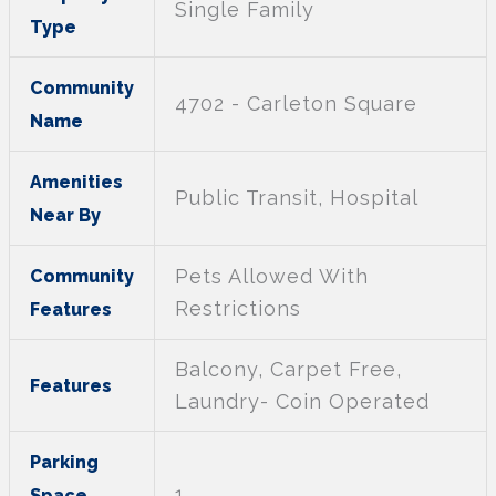
Single Family
Type
Community
4702 - Carleton Square
Name
Amenities
Public Transit, Hospital
Near By
Pets Allowed With
Community
Restrictions
Features
Balcony, Carpet Free,
Features
Laundry- Coin Operated
Parking
1
Space