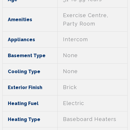
Exercise Centre,
Amenities
Party Room
Intercom
Appliances
None
Basement Type
None
Cooling Type
Brick
Exterior Finish
Electric
Heating Fuel
Baseboard Heaters
Heating Type