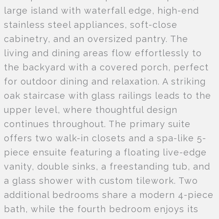
large island with waterfall edge, high-end
stainless steel appliances, soft-close
cabinetry, and an oversized pantry. The
living and dining areas flow effortlessly to
the backyard with a covered porch, perfect
for outdoor dining and relaxation. A striking
oak staircase with glass railings leads to the
upper level, where thoughtful design
continues throughout. The primary suite
offers two walk-in closets and a spa-like 5-
piece ensuite featuring a floating live-edge
vanity, double sinks, a freestanding tub, and
a glass shower with custom tilework. Two
additional bedrooms share a modern 4-piece
bath, while the fourth bedroom enjoys its