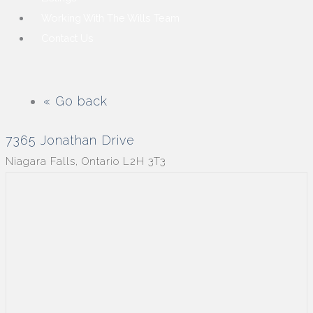
Working With The Wills Team
Contact Us
« Go back
7365 Jonathan Drive
Niagara Falls, Ontario L2H 3T3