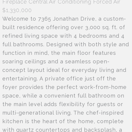
Fireplace
Central Air Conditioning
Forced Air
$1,330,000
Welcome to 7365 Jonathan Drive, a custom-
built residence offering over 3,000 sq. ft. of
refined living space with 4 bedrooms and 4
full bathrooms. Designed with both style and
function in mind, the main floor features
soaring ceilings and a seamless open-
concept layout ideal for everyday living and
entertaining. A private office just off the
foyer provides the perfect work-from-home
space, while a convenient full bathroom on
the main level adds flexibility for guests or
multi-generational living. The chef-inspired
kitchen is the heart of the home, complete
with quartz countertops and backsplash, a