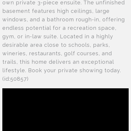
own private 3-piece ensuite. The unfinished
basement features high ceilings, large
windows, and a bathroom rough-in, offering
endless potential for a recreation space,
gym, or in-law suite. Located in a highly
desirable area close to schools, parks,
wineries, restaurants, golf courses, and
trails, this home delivers an exceptional
lifestyle. Book your private showing today.
(id:50857)