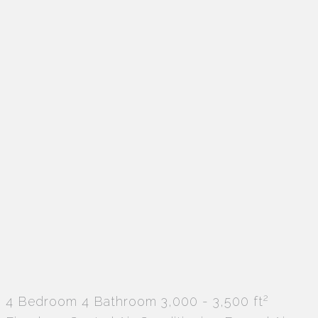
2
4 Bedroom
4 Bathroom
3,000 - 3,500 ft