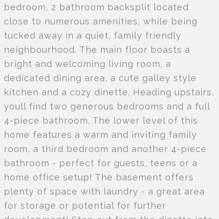
bedroom, 2 bathroom backsplit located
close to numerous amenities, while being
tucked away in a quiet, family friendly
neighbourhood. The main floor boasts a
bright and welcoming living room, a
dedicated dining area, a cute galley style
kitchen and a cozy dinette. Heading upstairs,
youll find two generous bedrooms and a full
4-piece bathroom. The lower level of this
home features a warm and inviting family
room, a third bedroom and another 4-piece
bathroom - perfect for guests, teens or a
home office setup! The basement offers
plenty of space with laundry - a great area
for storage or potential for further