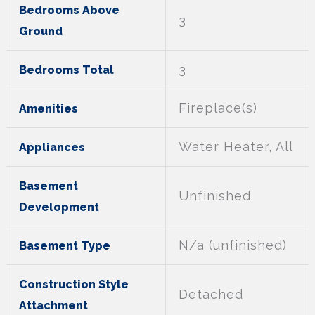
Bedrooms Above
3
Ground
3
Bedrooms Total
Fireplace(s)
Amenities
Water Heater, All
Appliances
Basement
Unfinished
Development
N/a (unfinished)
Basement Type
Construction Style
Detached
Attachment