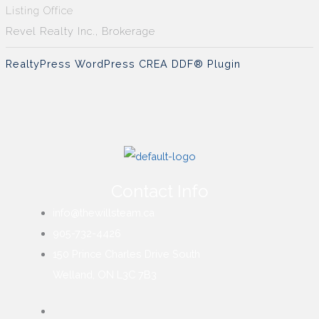
Listing Office
Revel Realty Inc., Brokerage
RealtyPress WordPress CREA DDF® Plugin
Contact Info
info@thewillsteam.ca
905-732-4426
150 Prince Charles Drive South
Welland, ON L3C 7B3