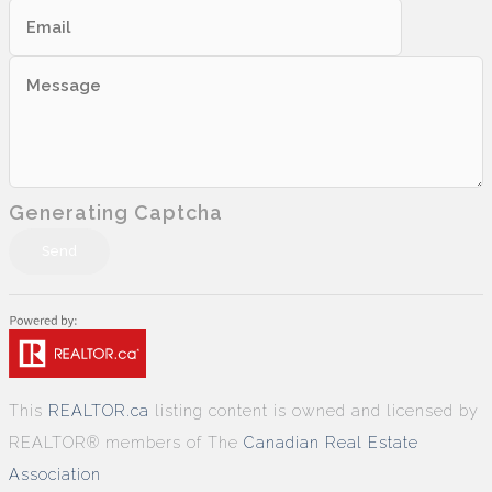
Generating Captcha
Send
This
REALTOR.ca
listing content is owned and licensed by
REALTOR® members of The
Canadian Real Estate
Association