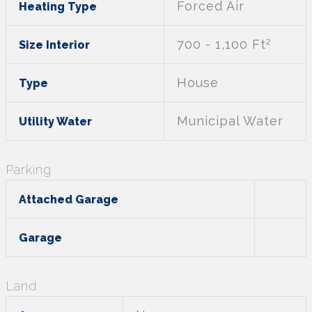
Forced Air
Heating Type
2
700 - 1,100 Ft
Size Interior
House
Type
Municipal Water
Utility Water
Parking
Attached Garage
Garage
Land