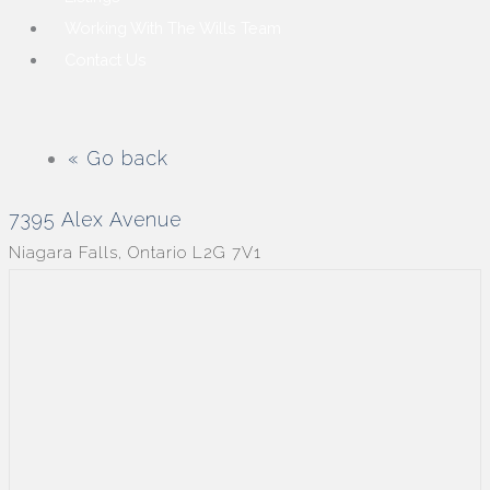
Working With The Wills Team
Contact Us
« Go back
7395 Alex Avenue
Niagara Falls, Ontario L2G 7V1