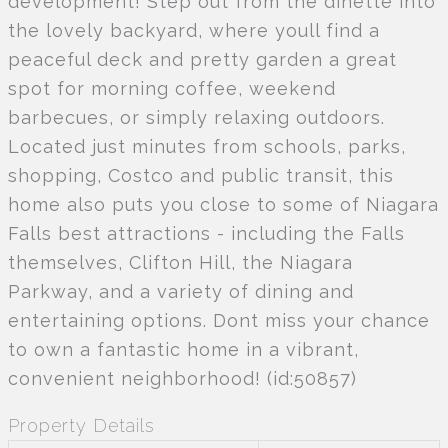
development! Step out from the dinette into
the lovely backyard, where youll find a
peaceful deck and pretty garden a great
spot for morning coffee, weekend
barbecues, or simply relaxing outdoors.
Located just minutes from schools, parks,
shopping, Costco and public transit, this
home also puts you close to some of Niagara
Falls best attractions - including the Falls
themselves, Clifton Hill, the Niagara
Parkway, and a variety of dining and
entertaining options. Dont miss your chance
to own a fantastic home in a vibrant,
convenient neighborhood! (id:50857)
Property Details