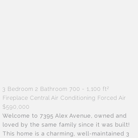
2
3 Bedroom
2 Bathroom
700 - 1,100 ft
Fireplace
Central Air Conditioning
Forced Air
$590,000
Welcome to 7395 Alex Avenue, owned and
loved by the same family since it was built!
This home is a charming, well-maintained 3