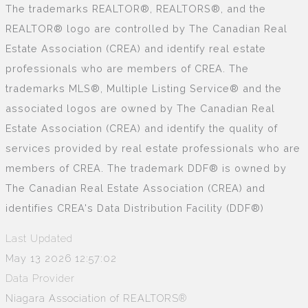
The trademarks REALTOR®, REALTORS®, and the
REALTOR® logo are controlled by The Canadian Real
Estate Association (CREA) and identify real estate
professionals who are members of CREA. The
trademarks MLS®, Multiple Listing Service® and the
associated logos are owned by The Canadian Real
Estate Association (CREA) and identify the quality of
services provided by real estate professionals who are
members of CREA. The trademark DDF® is owned by
The Canadian Real Estate Association (CREA) and
identifies CREA's Data Distribution Facility (DDF®)
Last Updated
May 13 2026 12:57:02
Data Provider
Niagara Association of REALTORS®