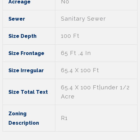
No
Acreage
Sanitary Sewer
Sewer
100 Ft
Size Depth
65 Ft ,4 In
Size Frontage
65.4 X 100 Ft
Size Irregular
65.4 X 100 Ft|under 1/2
Size Total Text
Acre
Zoning
R1
Description