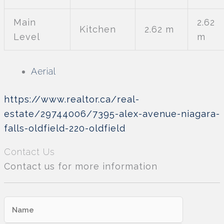
Main
2.62
Kitchen
2.62 m
Level
m
Aerial
https://www.realtor.ca/real-
estate/29744006/7395-alex-avenue-niagara-
falls-oldfield-220-oldfield
Contact Us
Contact us for more information