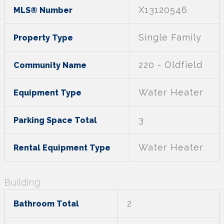
X13120546
MLS® Number
Single Family
Property Type
220 - Oldfield
Community Name
Water Heater
Equipment Type
3
Parking Space Total
Water Heater
Rental Equipment Type
Building
2
Bathroom Total