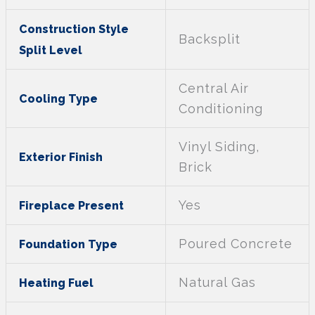
Construction Style
Backsplit
Split Level
Central Air
Cooling Type
Conditioning
Vinyl Siding,
Exterior Finish
Brick
Yes
Fireplace Present
Poured Concrete
Foundation Type
Natural Gas
Heating Fuel