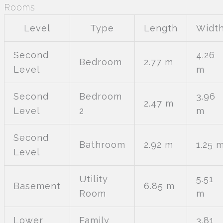
Rooms
Level
Type
Length
Widt
Second
4.26
Bedroom
2.77 m
Level
m
Second
Bedroom
3.96
2.47 m
Level
2
m
Second
Bathroom
2.92 m
1.25 
Level
Utility
5.51
Basement
6.85 m
Room
m
Lower
Family
3.81