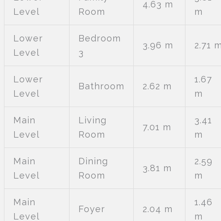
4.63 m
Level
Room
m
Lower
Bedroom
3.96 m
2.71 
Level
3
Lower
1.67
Bathroom
2.62 m
Level
m
Main
Living
3.41
7.01 m
Level
Room
m
Main
Dining
2.59
3.81 m
Level
Room
m
Main
1.46
Foyer
2.04 m
Level
m