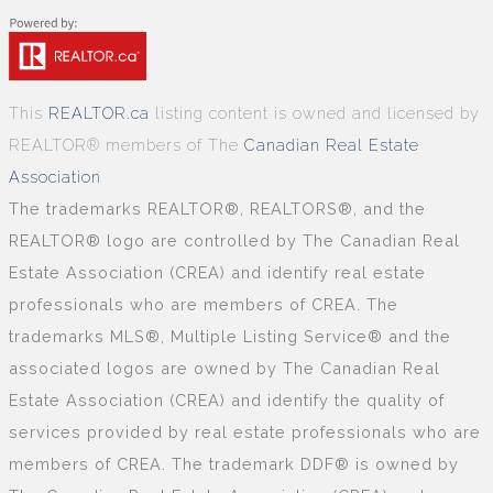
This
REALTOR.ca
listing content is owned and licensed by
REALTOR® members of The
Canadian Real Estate
Association
The trademarks REALTOR®, REALTORS®, and the
REALTOR® logo are controlled by The Canadian Real
Estate Association (CREA) and identify real estate
professionals who are members of CREA. The
trademarks MLS®, Multiple Listing Service® and the
associated logos are owned by The Canadian Real
Estate Association (CREA) and identify the quality of
services provided by real estate professionals who are
members of CREA. The trademark DDF® is owned by