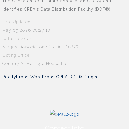
The Canadian Real Estate Association (CREA) and
identifies CREA's Data Distribution Facility (DDF®)
Last Updated
May 05 2026 08:27:18
Data Provider
Niagara Association of REALTORS®
Listing Office
Century 21 Heritage House Ltd
RealtyPress WordPress CREA DDF® Plugin
Contact Info