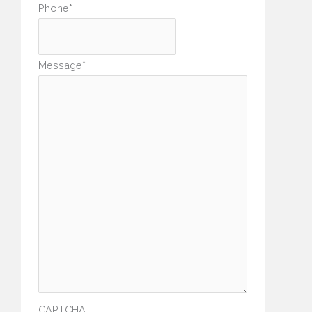
Phone
*
Message
*
CAPTCHA