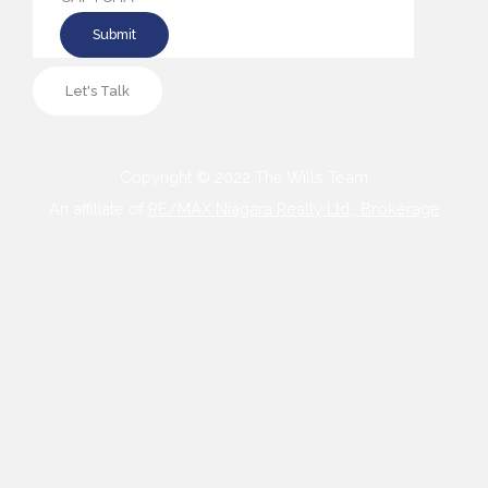
Let's Talk
Copyright © 2022 The Wills Team
An affiliate of
RE/MAX Niagara Realty Ltd., Brokerage