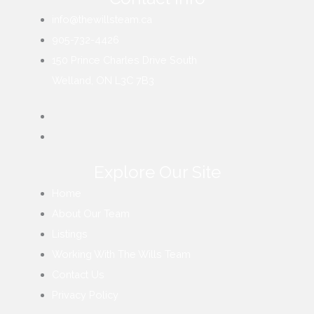
info@thewillsteam.ca
905-732-4426
150 Prince Charles Drive South
Welland, ON L3C 7B3
Explore Our Site
Home
About Our Team
Listings
Working With The Wills Team
Contact Us
Privacy Policy