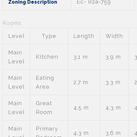
Ec- R2a-759
Zoning Description
Rooms
Level
Type
Length
Width
Main
Kitchen
3.1 m
3.9 m
Level
Main
Eating
2.7 m
3.3 m
Level
Area
Main
Great
4.5 m
4.3 m
Level
Room
Main
Primary
4.3 m
3.6 m