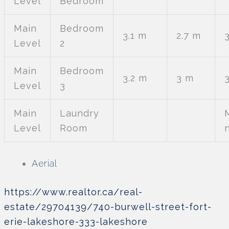
Level
Bedroom
Main
Bedroom
3.1 m
2.7 m
3
Level
2
Main
Bedroom
3.2 m
3 m
Level
3
Main
Laundry
Level
Room
Aerial
https://www.realtor.ca/real-
estate/29704139/740-burwell-street-fort-
erie-lakeshore-333-lakeshore