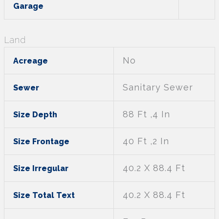
Garage
Land
No
Acreage
Sanitary Sewer
Sewer
88 Ft ,4 In
Size Depth
40 Ft ,2 In
Size Frontage
40.2 X 88.4 Ft
Size Irregular
40.2 X 88.4 Ft
Size Total Text