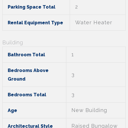
2
Parking Space Total
Water Heater
Rental Equipment Type
Building
1
Bathroom Total
Bedrooms Above
3
Ground
3
Bedrooms Total
New Building
Age
Raised Bungalow
Architectural Style