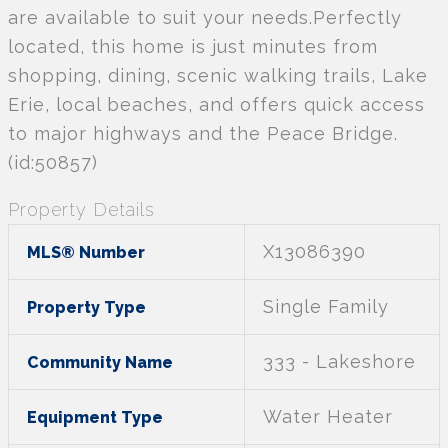
are available to suit your needs.Perfectly
located, this home is just minutes from
shopping, dining, scenic walking trails, Lake
Erie, local beaches, and offers quick access
to major highways and the Peace Bridge.
(id:50857)
Property Details
X13086390
MLS® Number
Single Family
Property Type
333 - Lakeshore
Community Name
Water Heater
Equipment Type