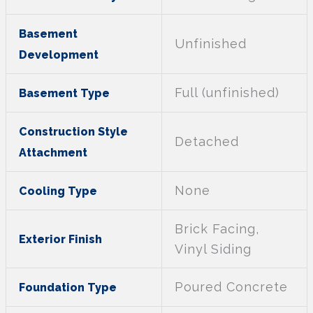
Basement
Unfinished
Development
Full (unfinished)
Basement Type
Construction Style
Detached
Attachment
None
Cooling Type
Brick Facing,
Exterior Finish
Vinyl Siding
Poured Concrete
Foundation Type