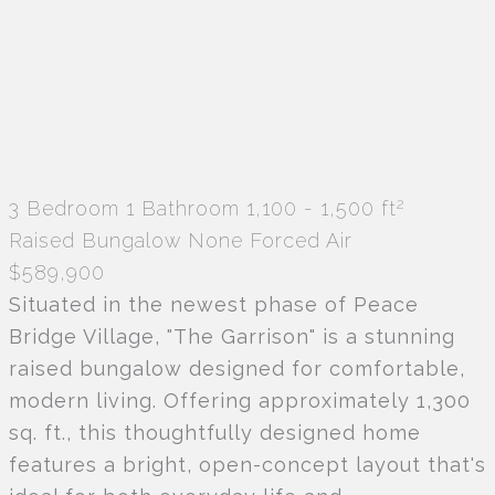
2
3 Bedroom
1 Bathroom
1,100 - 1,500 ft
Raised Bungalow
None
Forced Air
$589,900
Situated in the newest phase of Peace
Bridge Village, "The Garrison" is a stunning
raised bungalow designed for comfortable,
modern living. Offering approximately 1,300
sq. ft., this thoughtfully designed home
features a bright, open-concept layout that's