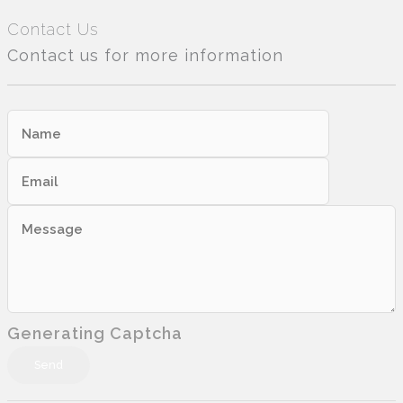
Contact Us
Contact us for more information
Generating Captcha
Send