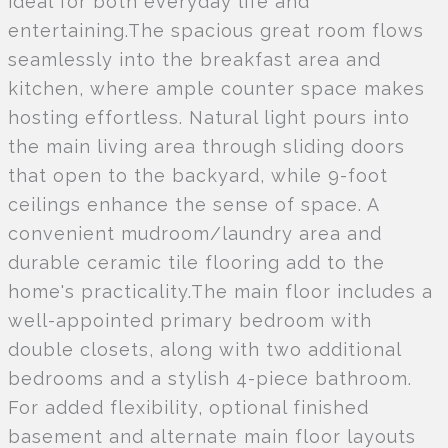
ideal for both everyday life and
entertaining.The spacious great room flows
seamlessly into the breakfast area and
kitchen, where ample counter space makes
hosting effortless. Natural light pours into
the main living area through sliding doors
that open to the backyard, while 9-foot
ceilings enhance the sense of space. A
convenient mudroom/laundry area and
durable ceramic tile flooring add to the
home's practicality.The main floor includes a
well-appointed primary bedroom with
double closets, along with two additional
bedrooms and a stylish 4-piece bathroom.
For added flexibility, optional finished
basement and alternate main floor layouts