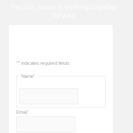
The Wills Teams
is working together
for you!
How can we help you?
"
*
" indicates required fields
Name
*
Email
*