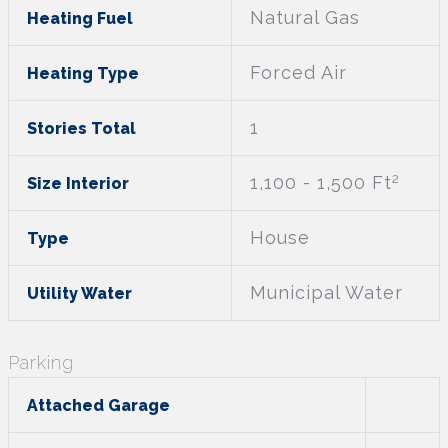
Natural Gas
Heating Fuel
Forced Air
Heating Type
1
Stories Total
2
1,100 - 1,500 Ft
Size Interior
House
Type
Municipal Water
Utility Water
Parking
Attached Garage