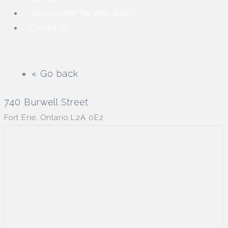
Working With The Wills Team
Contact Us
« Go back
740 Burwell Street
Fort Erie, Ontario L2A 0E2