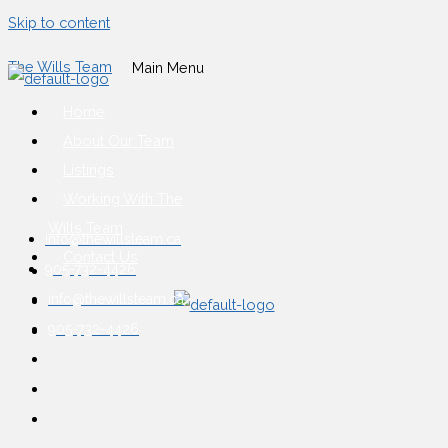
Skip to content
The Wills Team
Main Menu
Home
About Our Team
Listings
Working With The
Wills Team
info@thewillsteam.ca
Contact Us
905-732-4426
info@thewillsteam.ca
905-732-4426