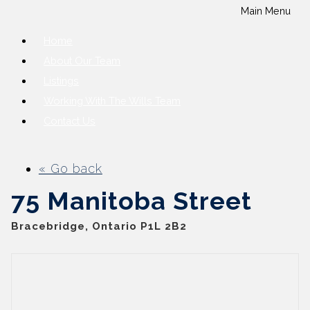
Main Menu
Home
About Our Team
Listings
Working With The Wills Team
Contact Us
« Go back
75 Manitoba Street
Bracebridge, Ontario P1L 2B2