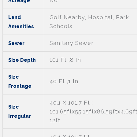
No
Acreage
Golf Nearby, Hospital, Park,
Land
Schools
Amenities
Sanitary Sewer
Sewer
101 Ft ,8 In
Size Depth
Size
40 Ft ,1 In
Frontage
40.1 X 101.7 Ft ;
Size
101.65ftx55.15ftx86.59ftx4.69f
Irregular
12ft
40.1 X 101.7 Ft ;