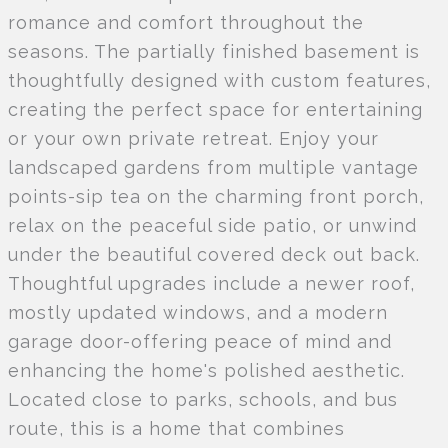
romance and comfort throughout the
seasons. The partially finished basement is
thoughtfully designed with custom features,
creating the perfect space for entertaining
or your own private retreat. Enjoy your
landscaped gardens from multiple vantage
points-sip tea on the charming front porch,
relax on the peaceful side patio, or unwind
under the beautiful covered deck out back.
Thoughtful upgrades include a newer roof,
mostly updated windows, and a modern
garage door-offering peace of mind and
enhancing the home's polished aesthetic.
Located close to parks, schools, and bus
route, this is a home that combines