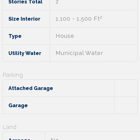
2
Stories Total
2
1,100 - 1,500 Ft
Size Interior
House
Type
Municipal Water
Utility Water
Parking
Attached Garage
Garage
Land