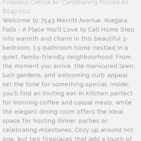
Fireplace
Central Air Conditioning
Forced Air
$649,000
Welcome to 7543 Merritt Avenue, Niagara
Falls - A Place You'll Love to Call Home Step
into warmth and charm in this beautiful 3-
bedroom, 1.5-bathroom home nestled in a
quiet, family-friendly neighbourhood. From
the moment you arrive, the manicured lawn,
lush gardens, and welcoming curb appeal
set the tone for something special. Inside,
you'll find an inviting eat-in kitchen perfect
for morning coffee and casual meals, while
the elegant dining room offers the ideal
space for hosting dinner parties or
celebrating milestones. Cozy up around not
one, but two fireplaces that add a touch of