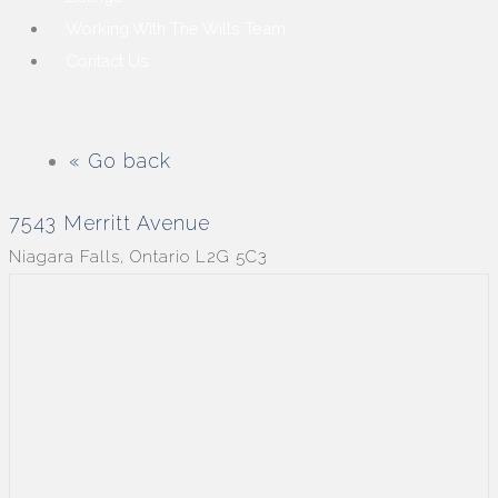
Working With The Wills Team
Contact Us
« Go back
7543 Merritt Avenue
Niagara Falls, Ontario L2G 5C3