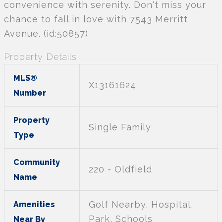
convenience with serenity. Don't miss your
chance to fall in love with 7543 Merritt
Avenue. (id:50857)
Property Details
MLS®
X13161624
Number
Property
Single Family
Type
Community
220 - Oldfield
Name
Golf Nearby, Hospital,
Amenities
Park, Schools
Near By