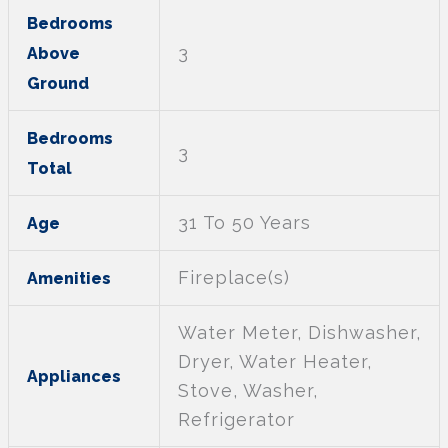
Bedrooms
3
Above
Ground
Bedrooms
3
Total
31 To 50 Years
Age
Fireplace(s)
Amenities
Water Meter, Dishwasher,
Dryer, Water Heater,
Appliances
Stove, Washer,
Refrigerator