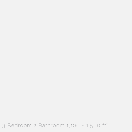
2
3 Bedroom
2 Bathroom
1,100 - 1,500 ft