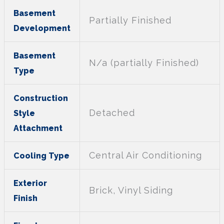
Basement
Partially Finished
Development
Basement
N/a (partially Finished)
Type
Construction
Detached
Style
Attachment
Central Air Conditioning
Cooling Type
Exterior
Brick, Vinyl Siding
Finish