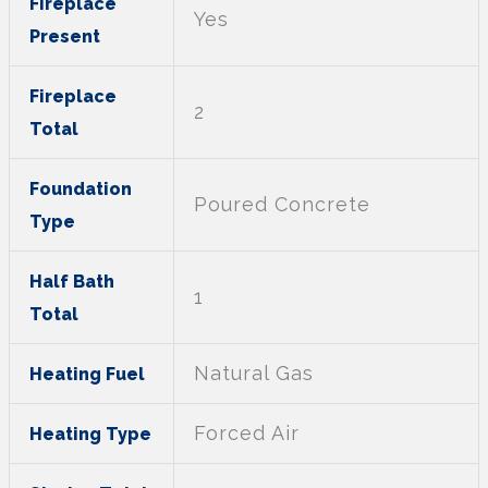
Fireplace
Yes
Present
Fireplace
2
Total
Foundation
Poured Concrete
Type
Half Bath
1
Total
Natural Gas
Heating Fuel
Forced Air
Heating Type