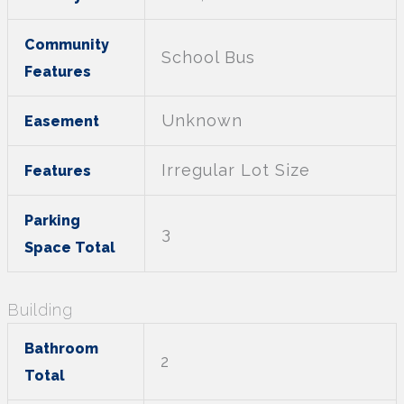
Community
School Bus
Features
Unknown
Easement
Irregular Lot Size
Features
Parking
3
Space Total
Building
Bathroom
2
Total