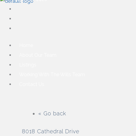
Home
About Our Team
Listings
Working With The Wills Team
Contact Us
« Go back
8018 Cathedral Drive