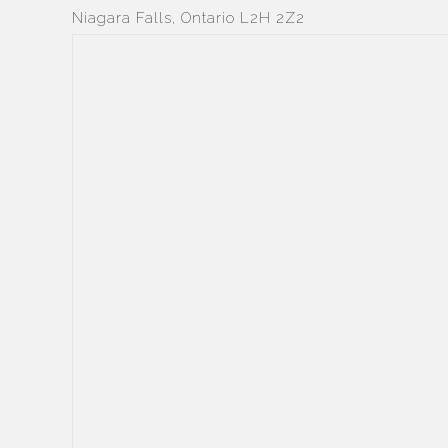
Niagara Falls, Ontario L2H 2Z2